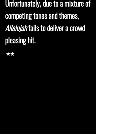
Unfortunately, due to a mixture of
competing tones and themes,
Allelujah
fails to deliver a crowd
pleasing hit.
★★