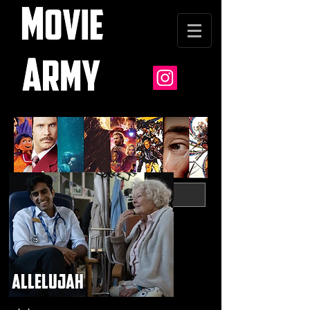
allelujah