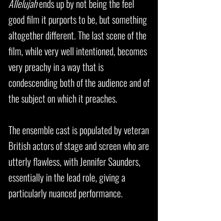
Allelujah
ends up by not being the feel
good film it purports to be, but something
altogether different. The last scene of the
film, while very well intentioned, becomes
very preachy in a way that is
condescending both of the audience and of
the subject on which it preaches.
The ensemble cast is populated by veteran
British actors of stage and screen who are
utterly flawless, with Jennifer Saunders,
essentially in the lead role, giving a
particularly nuanced performance.