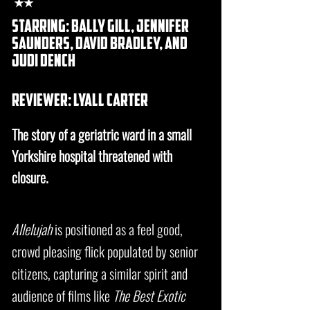
★★
starring: bally gill, Jennifer
saunders, david bradley, and
judi dench
REVIEWER: lyall carter
The story of a geriatric ward in a small
Yorkshire hospital threatened with
closure.
Allelujah
is positioned as a feel good,
crowd pleasing flick populated by senior
citizens, capturing a similar spirit and
audience of films like
The Best Exotic