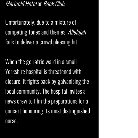
Marigold Hotel
or
Book Club
.
Unfortunately, due to a mixture of
competing tones and themes,
Allelujah
fails to deliver a crowd pleasing hit.
When the geriatric ward in a small
Yorkshire hospital is threatened with
closure, it fights back by galvanising the
local community. The hospital invites a
news crew to film the preparations for a
concert honouring its most distinguished
nurse.