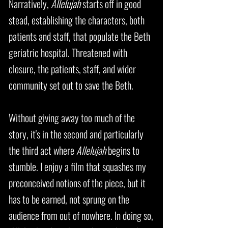
Narratively,
Allelujah
starts off in good
stead, establishing the characters, both
patients and staff, that populate the Beth
geriatric hospital. Threatened with
closure, the patients, staff, and wider
community set out to save the Beth.
Without giving away too much of the
story, it's in the second and particularly
the third act where
Allelujah
begins to
stumble. I enjoy a film that squashes my
preconceived notions of the piece, but it
has to be earned, not sprung on the
audience from out of nowhere. In doing so,