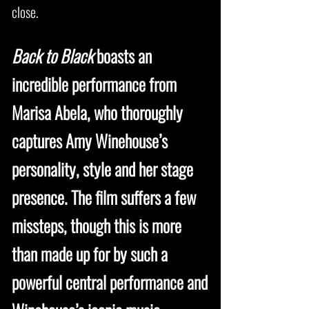
close.
Back to Black
boasts an
incredible performance from
Marisa Abela, who thoroughly
captures Amy Winehouse’s
personality, style and her stage
presence. The film suffers a few
missteps, though this is more
than made up for by such a
powerful central performance and