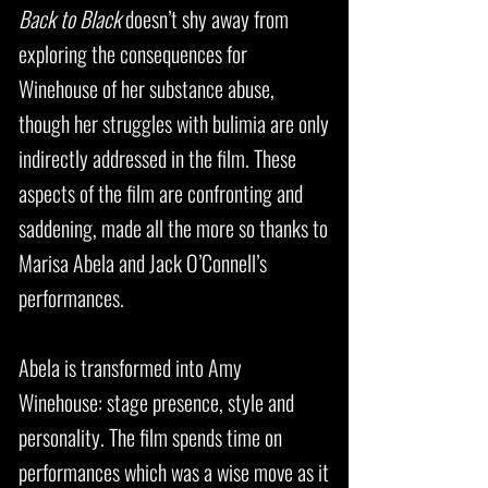
Back to Black
doesn’t shy away from
exploring the consequences for
Winehouse of her substance abuse,
though her struggles with bulimia are only
indirectly addressed in the film. These
aspects of the film are confronting and
saddening, made all the more so thanks to
Marisa Abela and Jack O’Connell’s
performances.
Abela is transformed into Amy
Winehouse: stage presence, style and
personality. The film spends time on
performances which was a wise move as it