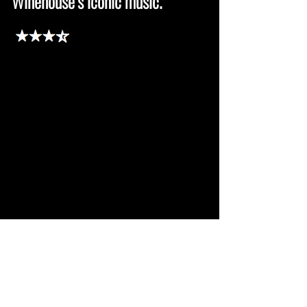
Winehouse’s iconic music.