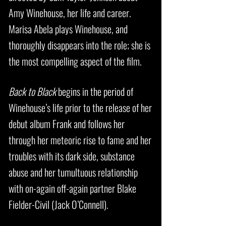
Amy Winehouse, her life and career.
Marisa Abela plays Winehouse, and
thoroughly disappears into the role; she is
the most compelling aspect of the film.
Back to Black
begins in the period of
Winehouse’s life prior to the release of her
debut album Frank and follows her
through her meteoric rise to fame and her
troubles with its dark side, substance
abuse and her tumultuous relationship
with on-again off-again partner Blake
Fielder-Civil (Jack O’Connell).