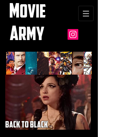
back to black