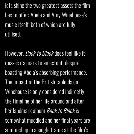
lets shine the two greatest assets the film
has to offer: Abela and Amy Winehouse’s
music itself, both of which are fully
utilised.
However,
Back to Black
does feel like it
misses its mark to an extent, despite
boasting Abela’s absorbing performance.
The impact of the British tabloids on
Winehouse is only considered indirectly,
the timeline of her life around and after
her landmark album
Back to Black
is
somewhat muddled and her final years are
summed up in a single frame at the film’s