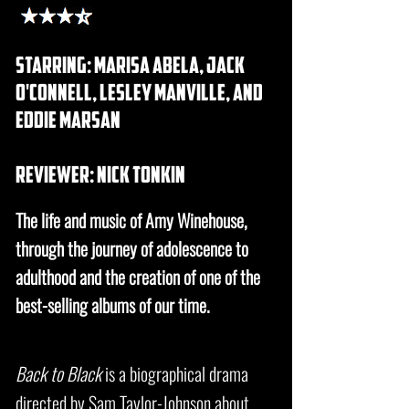
starring: marisa abela, jack
o'connell, lesley manville, and
eddie marsan
REVIEWER: nick tonkin
The life and music of Amy Winehouse,
through the journey of adolescence to
adulthood and the creation of one of the
best-selling albums of our time.
Back to Black
is a biographical drama
directed by Sam Taylor-Johnson about