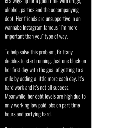
is always up for a good time with drugs,
alcohol, parties and the accompanying
debt. Her friends are unsupportive in an
wannabe Instagram famous “I’m more
important than you” type of way.
To help solve this problem, Brittany
decides to start running. Just one block on
her first day with the goal of getting to a
mile by adding a little more each day. It’s
hard work and it’s not all success.
Meanwhile, her debt levels are high due to
only working low paid jobs on part time
hours and partying hard.