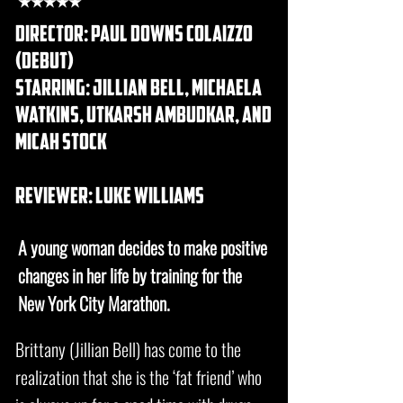
★★★★★
DIRECTOR: Paul Downs Colaizzo
(debut)
starring: jillian bell, michaela
watkins, utkarsh ambudkar, and
micah stock
REVIEWER: luke williams
A young woman decides to make positive
changes in her life by training for the
New York City Marathon.
Brittany (Jillian Bell) has come to the
realization that she is the ‘fat friend’ who