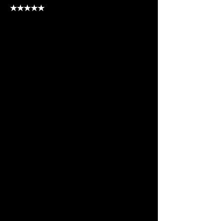
★★★★
★