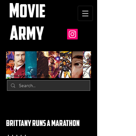
brittany runs a marathon