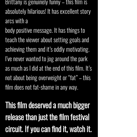
Brittany is genuinely funny – this film is
absolutely hilarious! It has excellent story
arcs with a
body positive message. It has things to
teach the viewer about setting goals and
achieving them and it’s oddly motivating.
I’ve never wanted to jog around the park
as much as I did at the end of this film. It’s
not about being overweight or “fat” – this
film does not fat-shame in any way.
This film deserved a much bigger
release than just the film festival
circuit. If you can find it, watch it.