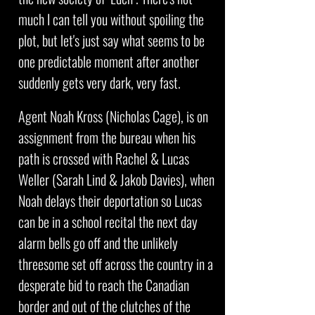
much I can tell you without spoiling the
plot, but let's just say what seems to be
one predictable moment after another
suddenly gets very dark, very fast.
Agent Noah Kross (Nicholas Cage), is on
assignment from the bureau when his
path is crossed with Rachel & Lucas
Weller (Sarah Lind & Jakob Davies), when
Noah delays their deportation so Lucas
can be in a school recital the next day
alarm bells go off and the unlikely
threesome set off across the country in a
desperate bid to reach the Canadian
border and out of the clutches of the