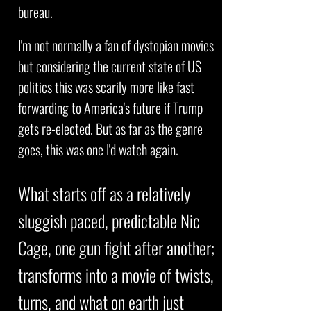
bureau.
I'm not normally a fan of dystopian movies
but considering the current state of US
politics this was scarily more like fast
forwarding to America's future if Trump
gets re-elected. But as far as the genre
goes, this was one I'd watch again.
What starts off as a relatively
sluggish paced, predictable Nic
Cage, one gun fight after another;
transforms into a movie of twists,
turns, and what on earth just