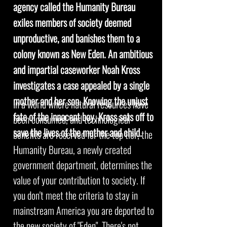
agency called the Humanity Bureau
exiles members of society deemed
unproductive, and banishes them to a
colony known as New Eden. An ambitious
and impartial caseworker Noah Kross
investigates a case appealed by a single
mother and her son. Knowing the unjust
In a world where natural resources have
fate of the innocent boy, Kross sets off to
been consumed, and technological
save the lives of the mother and child.
benefits are reserved for the top tier, the
Humanity Bureau, a newly created
government department, determines the
value of your contribution to society. If
you don't meet the criteria to stay in
mainstream America you are deported to
the new society of "Eden". There's not