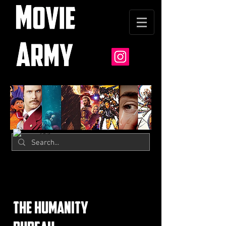
the humanity