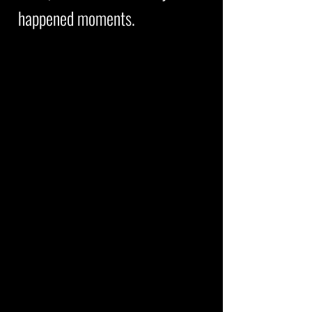
happened moments.