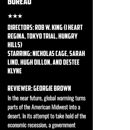
bureau
★★★
DIRECTORs: rob w. king (i heart
regina, tokyo trial, hungry
hills)
STARRING: nicholas cage, sarah
lind, hugh dillon, and destee
klyne
REVIEWER: georgie brown
In the near future, global warming turns
parts of the American Midwest into a
desert. In its attempt to take hold of the
economic recession, a government