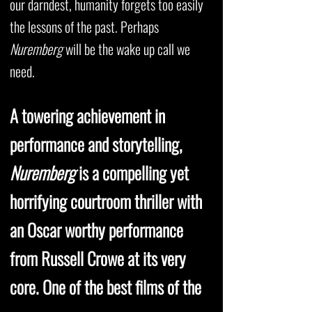
our darndest, humanity forgets too easily
the lessons of the past. Perhaps
Nuremberg
will be the wake up call we
need.
A towering achievement in
performance and storytelling,
Nuremberg
is a compelling yet
horrifying courtroom thriller with
an Oscar worthy performance
from Russell Crowe at its very
core. One of the best films of the