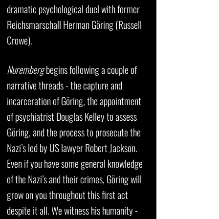
dramatic psychological duel with former
Reichsmarschall Herman Göring (Russell
Crowe).
Nuremberg
begins following a couple of
narrative threads - the capture and
incarceration of Göring, the appointment
of psychiatrist Douglas Kelley to assess
Göring, and the process to prosecute the
Nazi’s led by US lawyer Robert Jackson.
Even if you have some general knowledge
of the Nazi’s and their crimes, Göring will
grow on you throughout this first act
despite it all. We witness his humanity -