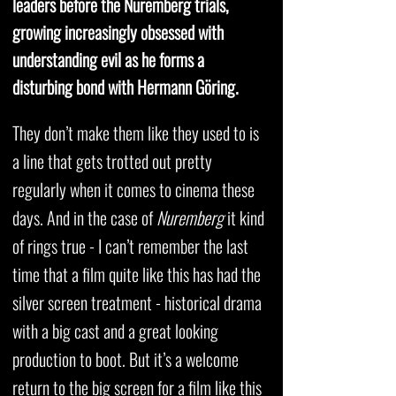
leaders before the Nuremberg trials,
growing increasingly obsessed with
understanding evil as he forms a
disturbing bond with Hermann Göring.
They don’t make them like they used to is
a line that gets trotted out pretty
regularly when it comes to cinema these
days. And in the case of
Nuremberg
it kind
of rings true - I can’t remember the last
time that a film quite like this has had the
silver screen treatment - historical drama
with a big cast and a great looking
production to boot. But it’s a welcome
return to the big screen for a film like this