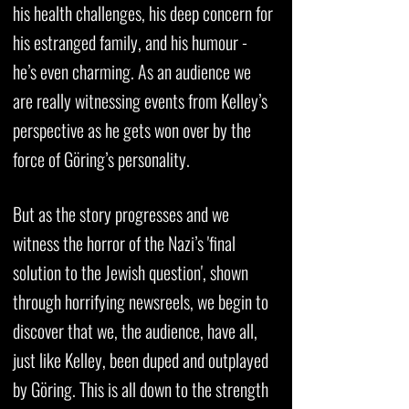
his health challenges, his deep concern for
his estranged family, and his humour -
he’s even charming. As an audience we
are really witnessing events from Kelley’s
perspective as he gets won over by the
force of Göring’s personality.
But as the story progresses and we
witness the horror of the Nazi’s 'final
solution to the Jewish question', shown
through horrifying newsreels, we begin to
discover that we, the audience, have all,
just like Kelley, been duped and outplayed
by Göring. This is all down to the strength