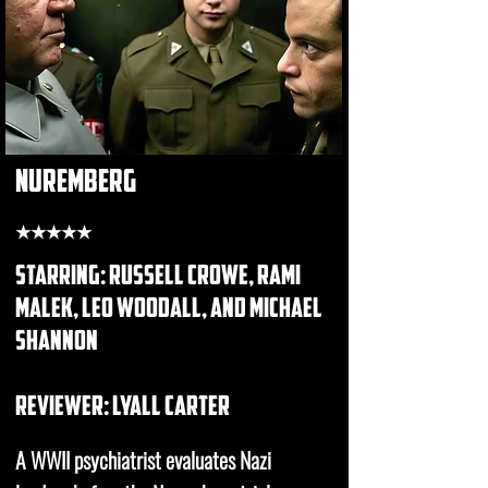
nuremberg
★★★★★
starring: russell crowe, rami
malek, leo woodall, and michael
shannon
REVIEWER: Lyall carter
A WWII psychiatrist evaluates Nazi