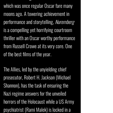
which was once regular Oscar fare many
moons ago. A towering achievement in
performance and storytelling,
Nuremberg
is a compelling yet horrifying courtroom
thriller with an Oscar worthy performance
from Russell Crowe at its very core. One
of the best films of the year.
The Allies, led by the unyielding chief
prosecutor, Robert H. Jackson (Michael
Shannon), has the task of ensuring the
Nazi regime answers for the unveiled
horrors of the Holocaust while a US Army
psychiatrist (Rami Malek) is locked in a