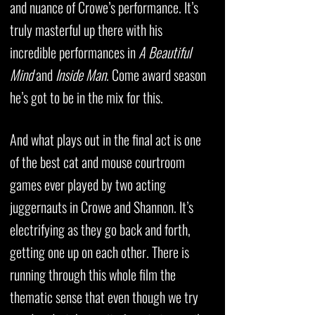
and nuance of Crowe’s performance. It’s
truly masterful up there with his
incredible performances in
A Beautiful
Mind
and
Inside Man
. Come award season
he’s got to be in the mix for this.
And what plays out in the final act is one
of the best cat and mouse courtroom
games ever played by two acting
juggernauts in Crowe and Shannon. It’s
electrifying as they go back and forth,
getting one up on each other. There is
running through this whole film the
thematic sense that even though we try