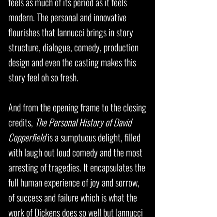
feels as much of its period as it feels
modern. The personal and innovative
flourishes that Iannucci brings in story
structure, dialogue, comedy, production
design and even the casting makes this
story feel oh so fresh.
And from the opening frame to the closing
credits,
The Personal History of David
Copperfield
is a sumptuous delight, filled
with laugh out loud comedy and the most
arresting of tragedies. It encapsulates the
full human experience of joy and sorrow,
of success and failure which is what the
work of Dickens does so well but Iannucci