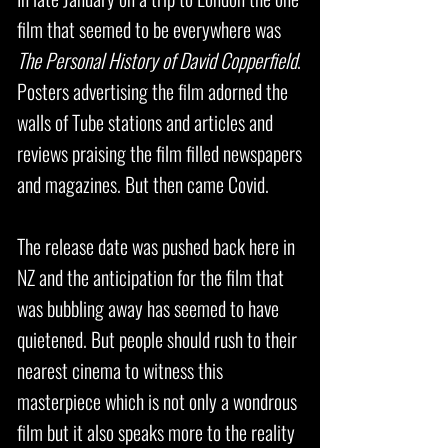
film that seemed to be everywhere was
The Personal History of David Copperfield
.
Posters advertising the film adorned the
walls of Tube stations and articles and
reviews praising the film filled newspapers
and magazines. But then came Covid.
The release date was pushed back here in
NZ and the anticipation for the film that
was bubbling away has seemed to have
quietened. But people should rush to their
nearest cinema to witness this
masterpiece which is not only a wondrous
film but it also speaks more to the reality