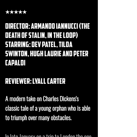
★★★★★
DIRECTOR: Armando Iannucci (the
death of stalin, in the loop)
STARRING: dev patel, tilda
swinton, hugh laurie and peter
capaldi
REVIEWER: lyall carter
A modern take on Charles Dickens's
classic tale of a young orphan who is able
to triumph over many obstacles.
In late January on a trip to London the one