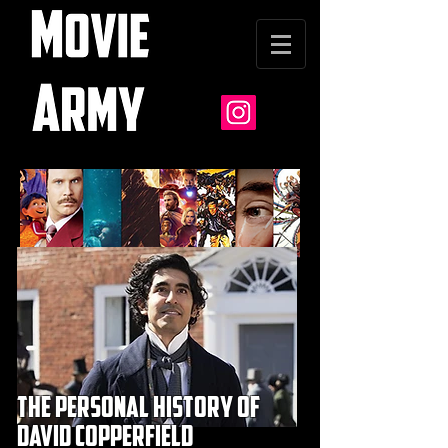
the personal history of
david copperfield