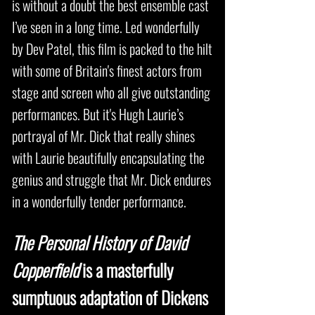
is without a doubt the best ensemble cast
I’ve seen in a long time. Led wonderfully
by Dev Patel, this film is packed to the hilt
with some of Britain's finest actors from
stage and screen who all give outstanding
performances. But it's Hugh Laurie’s
portrayal of Mr. Dick that really shines
with Laurie beautifully encapsulating the
genius and struggle that Mr. Dick endures
in a wonderfully tender performance.
The Personal History of David
Copperfield
is a masterfully
sumptuous adaptation of Dickens