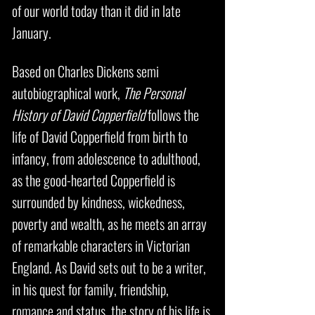
of our world today than it did in late
January.
Based on Charles Dickens semi
autobiographical work,
The Personal
History of David Copperfield
follows the
life of David Copperfield from birth to
infancy, from adolescence to adulthood,
as the good-hearted Copperfield is
surrounded by kindness, wickedness,
poverty and wealth, as he meets an array
of remarkable characters in Victorian
England. As David sets out to be a writer,
in his quest for family, friendship,
romance and status, the story of his life is