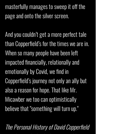
masterfully manages to sweep it off the
page and onto the silver screen.
And you couldn’t get a more perfect tale
than Copperfield’s for the times we are in.
When so many people have been left
impacted financially, relationally and
emotionally by Covid, we find in
Copperfield’s journey not only an ally but
also a reason for hope. That like Mr.
Micawber we too can optimistically
believe that "something will turn up."
The Personal History of David Copperfield