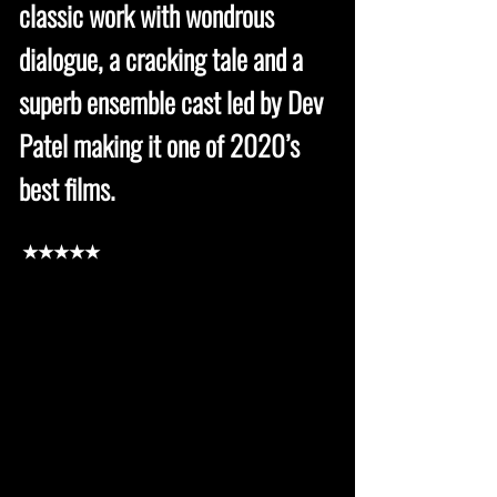
classic work with wondrous
dialogue, a cracking tale and a
superb ensemble cast led by Dev
Patel making it one of 2020’s
best films.
★★★★★