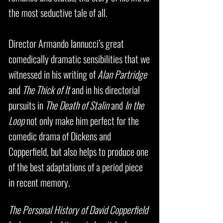
the most seductive tale of all.
Director Armando Iannucci’s great
comedically dramatic sensibilities that we
witnessed in his writing of
Alan Partridge
and
The Thick of It
and in his directorial
pursuits in
The Death of Stalin
and
In the
Loop
not only make him perfect for the
comedic drama of Dickens and
Copperfield, but also helps to produce one
of the best adaptations of a period piece
in recent memory.
The Personal History of David Copperfield