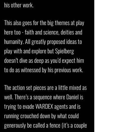
his other work.
This also goes for the big themes at play
here too - faith and science, deities and
humanity. All greatly proposed ideas to
play with and explore but Spielberg
doesn’t dive as deep as you’d expect him
to do as witnessed by his previous work.
The action set pieces are a little mixed as
well. There’s a sequence where Daniel is
trying to evade WARDEX agents and is
running crouched down by what could
generously be called a fence (it’s a couple