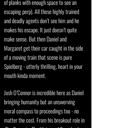
of planks with enough space to see an
escaping perp). All these highly trained
and deadly agents don’t see him and he
makes his escape. It just doesn’t quite
make sense. But then Daniel and
Margaret get their car caught in the side
of a moving train that scene is pure
Spielberg - utterly thrilling, heart in your
mouth kinda moment.
Josh O’Connor is incredible here as Daniel
bringing humanity but an unswerving
moral compass to proceedings too - no
matter the cost. From his breakout role in