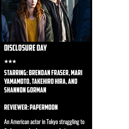
disclosure day
★★★
starring: brendan fraser, mari
yamamoto, takehiro hira, and
shannon gorman
REVIEWER: papermoon
An American actor in Tokyo struggling to