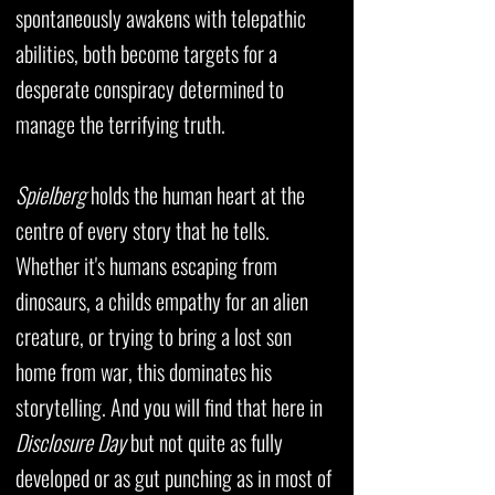
spontaneously awakens with telepathic
abilities, both become targets for a
desperate conspiracy determined to
manage the terrifying truth.
Spielberg
holds the human heart at the
centre of every story that he tells.
Whether it's humans escaping from
dinosaurs, a childs empathy for an alien
creature, or trying to bring a lost son
home from war, this dominates his
storytelling. And you will find that here in
Disclosure Day
but not quite as fully
developed or as gut punching as in most of