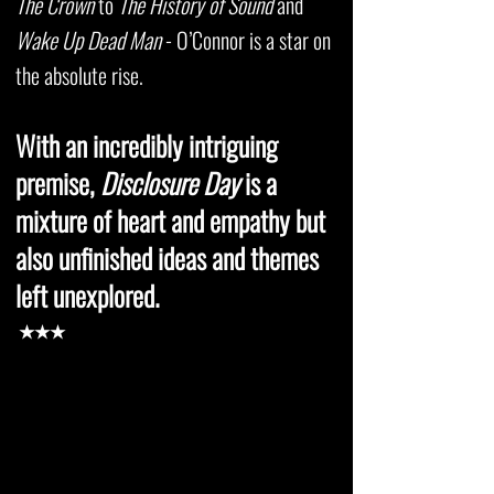
The Crown
to
The History of Sound
and
Wake Up Dead Man
- O’Connor is a star on
the absolute rise.
With an incredibly intriguing
premise,
Disclosure Day
is a
mixture of heart and empathy but
also unfinished ideas and themes
left unexplored.
★★★