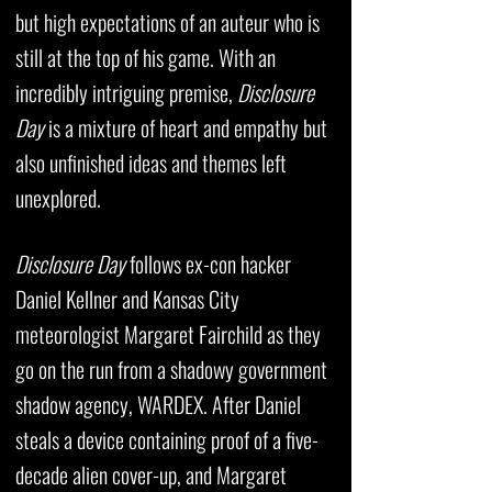
but high expectations of an auteur who is
still at the top of his game. With an
incredibly intriguing premise,
Disclosure
Day
is a mixture of heart and empathy but
also unfinished ideas and themes left
unexplored.
Disclosure Day
follows ex-con hacker
Daniel Kellner and Kansas City
meteorologist Margaret Fairchild as they
go on the run from a shadowy government
shadow agency, WARDEX. After Daniel
steals a device containing proof of a five-
decade alien cover-up, and Margaret