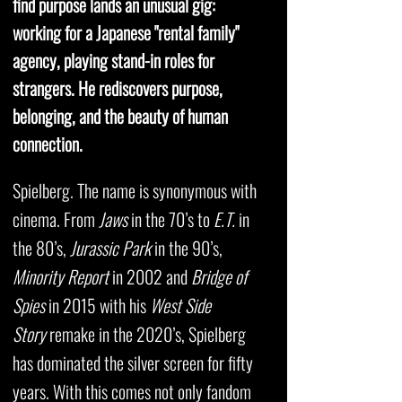
find purpose lands an unusual gig:
working for a Japanese "rental family"
agency, playing stand-in roles for
strangers. He rediscovers purpose,
belonging, and the beauty of human
connection.
Spielberg. The name is synonymous with
cinema. From
Jaws
in the 70’s to
E.T.
in
the 80’s,
Jurassic Park
in the 90’s,
Minority Report
in 2002 and
Bridge of
Spies
in 2015 with his
West Side
Story
remake in the 2020’s, Spielberg
has dominated the silver screen for fifty
years. With this comes not only fandom