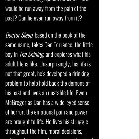
would he run away from the pain of the
past? Can he even run away from it?
Doctor Sleep
, based on the book of the
same name, takes Dan Torrance, the little
boy in
The Shining
, and explores what his
adult life is like. Unsurprisingly, his life is
not that great, he’s developed a drinking
problem to help hold back the demons of
his past and lives an unstable life. Ewen
McGregor as Dan has a wide-eyed sense
of horror, the emotional pain and power
are brought to life. He lives his struggle
throughout the film, moral decisions,