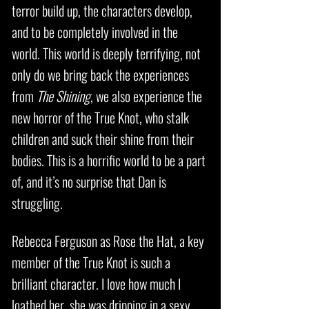
terror build up, the characters develop,
and to be completely involved in the
world. This world is deeply terrifying, not
only do we bring back the experiences
from
The Shining
, we also experience the
new horror of the True Knot, who stalk
children and suck their shine from their
bodies. This is a horrific world to be a part
of, and it’s no surprise that Dan is
struggling.
Rebecca Ferguson as Rose the Hat, a key
member of the True Knot is such a
brilliant character. I love how much I
loathed her, she was dripping in a sexy