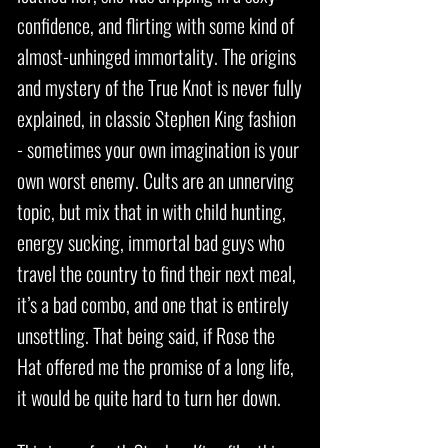
confidence, and flirting with some kind of
almost-unhinged immortality. The origins
and mystery of the True Knot is never fully
explained, in classic Stephen King fashion
- sometimes your own imagination is your
own worst enemy. Cults are an unnerving
topic, but mix that in with child hunting,
energy sucking, immortal bad guys who
travel the country to find their next meal,
it’s a bad combo, and one that is entirely
unsettling. That being said, if Rose the
Hat offered me the promise of a long life,
it would be quite hard to turn her down.