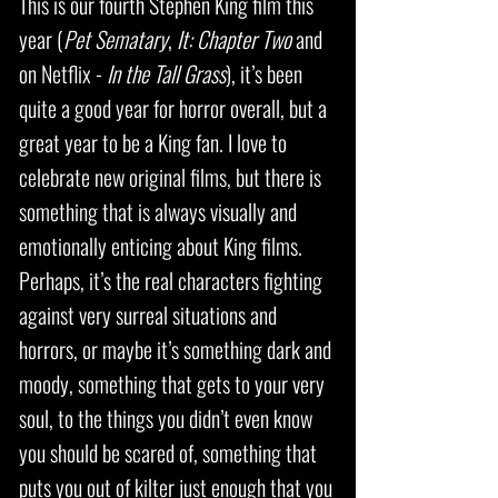
This is our fourth Stephen King film this
year (
Pet Sematary
,
It: Chapter Two
and
on Netflix -
In the Tall Grass
), it’s been
quite a good year for horror overall, but a
great year to be a King fan. I love to
celebrate new original films, but there is
something that is always visually and
emotionally enticing about King films.
Perhaps, it’s the real characters fighting
against very surreal situations and
horrors, or maybe it’s something dark and
moody, something that gets to your very
soul, to the things you didn’t even know
you should be scared of, something that
puts you out of kilter just enough that you