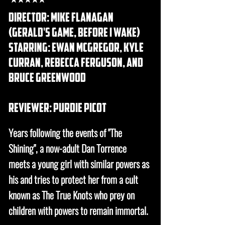
DIRECTOR: Mike flanagan
(gerald's game, before I wake)
STARRING: ewan mcgregor, kyle
curran, rebecca ferguson, and
bruce greenwood
REVIEWER: purdie picot
Years following the events of "The
Shining", a now-adult Dan Torrence
meets a young girl with similar powers as
his and tries to protect her from a cult
known as The True Knots who prey on
children with powers to remain immortal.