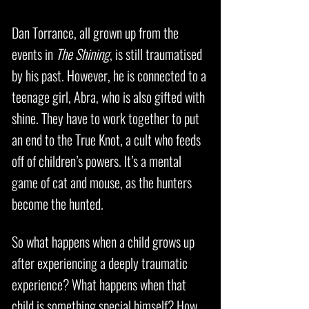
Dan Torrance, all grown up from the
events in
The Shining
, is still traumatised
by his past. However, he is connected to a
teenage girl, Abra, who is also gifted with
shine. They have to work together to put
an end to the True Knot, a cult who feeds
off of children’s powers. It’s a mental
game of cat and mouse, as the hunters
become the hunted.
So what happens when a child grows up
after experiencing a deeply traumatic
experience? What happens when that
child is something special himself? How