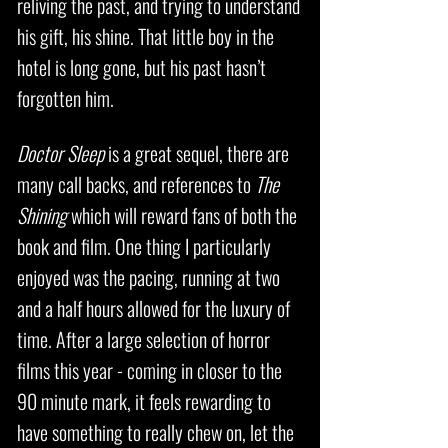
reliving the past, and trying to understand
his gift, his shine. That little boy in the
hotel is long gone, but his past hasn’t
forgotten him.
Doctor Sleep
is a great sequel, there are
many call backs, and references to
The
Shining
which will reward fans of both the
book and film. One thing I particularly
enjoyed was the pacing, running at two
and a half hours allowed for the luxury of
time. After a large selection of horror
films this year - coming in closer to the
90 minute mark, it feels rewarding to
have something to really chew on, let the