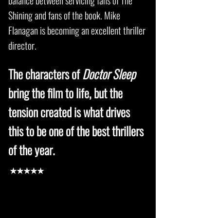
balance between servicing fans of The
Shining and fans of the book. Mike
Flanagan is becoming an excellent thriller
director.
The characters of
Doctor Sleep
bring the film to life, but the
tension created is what drives
this to be one of the best thrillers
of the year.
★★★★★