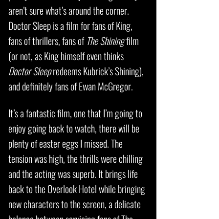
aren’t sure what’s around the corner.
Doctor Sleep is a film for fans of King,
fans of thrillers, fans of
The Shining
film
(or not, as King himself even thinks
Doctor Sleep
redeems Kubrick’s Shining),
and definitely fans of Ewan McGregor.
It’s a fantastic film, one that I’m going to
enjoy going back to watch, there will be
plenty of easter eggs I missed. The
tension was high, the thrills were chilling
and the acting was superb. It brings life
back to the Overlook Hotel while bringing
new characters to the screen, a delicate