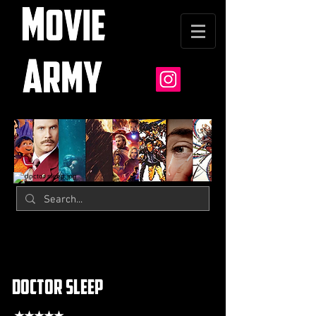
doctor sleep
★★★★★