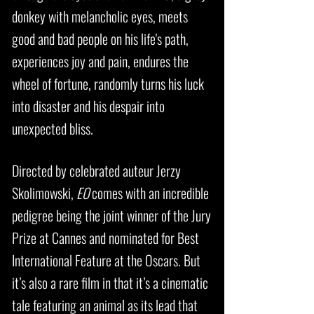
donkey with melancholic eyes, meets
good and bad people on his life's path,
experiences joy and pain, endures the
wheel of fortune, randomly turns his luck
into disaster and his despair into
unexpected bliss.
Directed by celebrated auteur Jerzy
Skolimowski,
EO
comes with an incredible
pedigree being the joint winner of the Jury
Prize at Cannes and nominated for Best
International Feature at the Oscars. But
it’s also a rare film in that it’s a cinematic
tale featuring an animal as its lead that