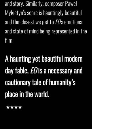
and story. Similarly, composer Pawel
Mykietyn’s score is hauntingly beautiful
and the closest we get to
EO
’s emotions
and state of mind being represented in the
film.
A haunting yet beautiful modern
day fable,
EO
is a necessary and
cautionary tale of humanity’s
place in the world.
★★★★