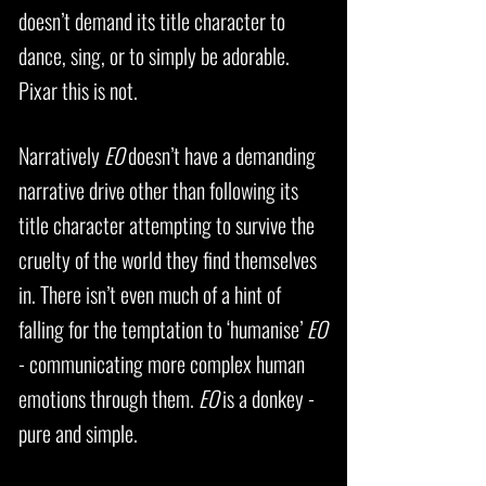
doesn’t demand its title character to
dance, sing, or to simply be adorable.
Pixar this is not.
Narratively
EO
doesn’t have a demanding
narrative drive other than following its
title character attempting to survive the
cruelty of the world they find themselves
in. There isn’t even much of a hint of
falling for the temptation to ‘humanise’
EO
- communicating more complex human
emotions through them.
EO
is a donkey -
pure and simple.