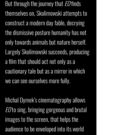
But through the journey that
EO
finds
themselves on, Skolimowski attempts to
construct a modern day fable, decrying
the dismissive posture humanity has not
only towards animals but nature herself.
Largely Skolimowski succeeds, producing
a film that should act not only as a
cautionary tale but as a mirror in which
we can see ourselves more fully.
Michal Dymek’s cinematography allows
EO
to sing, bringing gorgeous and brutal
images to the screen, that helps the
audience to be enveloped into its world