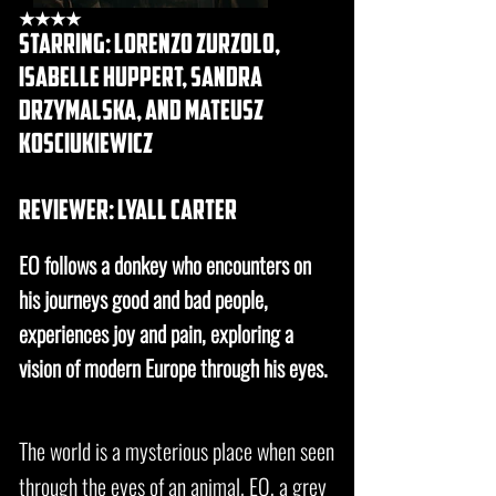
★★★★
starring: lorenzo zurzolo,
isabelle huppert, sandra
drzymalska, and Mateusz
Kosciukiewicz
REVIEWER: lyall carter
EO follows a donkey who encounters on
his journeys good and bad people,
experiences joy and pain, exploring a
vision of modern Europe through his eyes.
The world is a mysterious place when seen
through the eyes of an animal. EO, a grey