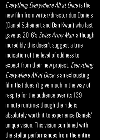
Everything Everywhere All at Once
is the
new film from writer/director duo Daniels
(Daniel Scheinert and Dan Kwan) who last
gave us 2016’s
Swiss Army Man
, although
incredibly this doesn't suggest a true
indication of the level of oddness to
expect from their new project.
Everything
Everywhere All at Once
is an exhausting
film that doesn't give much in the way of
respite for the audience over its 139
minute runtime; though the ride is
absolutely worth it to experience Daniels'
unique vision. This vision combined with
the stellar performances from the entire