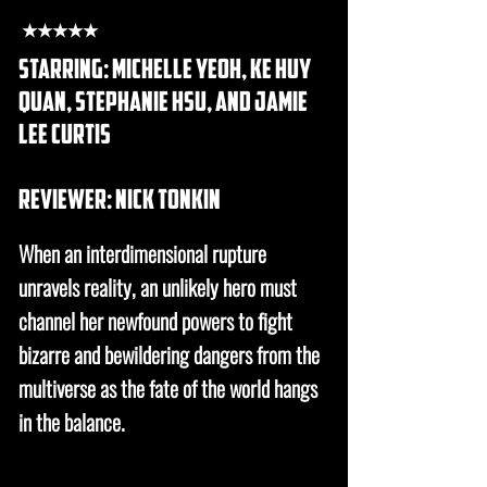
★★★★★
starring: michelle yeoh, ke huy
quan, stephanie hsu, and jamie
lee curtis
REVIEWER: nick tonkin
When an interdimensional rupture
unravels reality, an unlikely hero must
channel her newfound powers to fight
bizarre and bewildering dangers from the
multiverse as the fate of the world hangs
in the balance.