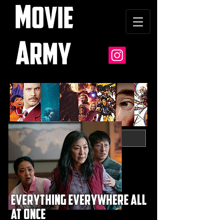
everything everywhere all
at once