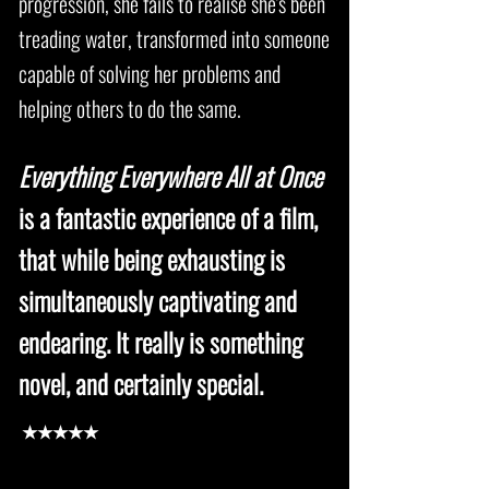
progression, she fails to realise she's been
treading water, transformed into someone
capable of solving her problems and
helping others to do the same.
Everything Everywhere All at Once
is a fantastic experience of a film,
that while being exhausting is
simultaneously captivating and
endearing. It really is something
novel, and certainly special.
★★★★★