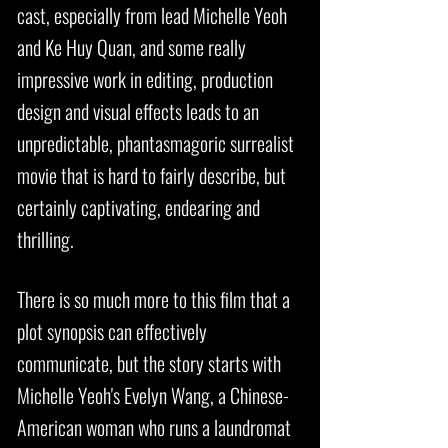
cast, especially from lead Michelle Yeoh
and Ke Huy Quan, and some really
impressive work in editing, production
design and visual effects leads to an
unpredictable, phantasmagoric surrealist
movie that is hard to fairly describe, but
certainly captivating, endearing and
thrilling.
There is so much more to this film that a
plot synopsis can effectively
communicate, but the story starts with
Michelle Yeoh's Evelyn Wang, a Chinese-
American woman who runs a laundromat