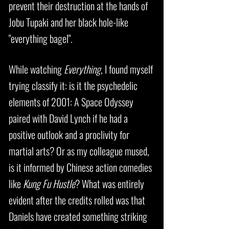
prevent their destruction at the hands of
Jobu Tupaki and her black hole-like
"everything bagel".
While watching
Everything
, I found myself
trying classify it: is it the psychedelic
elements of 2001: A Space Odyssey
paired with David Lynch if he had a
positive outlook and a proclivity for
martial arts? Or as my colleague mused,
is it informed by Chinese action comedies
like
Kung Fu Hustle
? What was entirely
evident after the credits rolled was that
Daniels have created something striking