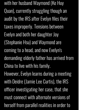
with her husband Waymond (Ke Huy
Quan), currently struggling though an
audit by the IRS after Evelyn files their
taxes improperly. Tensions between
Evelyn and both her daughter Joy
(Stephanie Hsu) and Waymond are
coming to a head, and now Evelyn's
demanding elderly father has arrived from
China to live with his family.
However, Evelyn learns during a meeting
with Deidre (Jamie Lee Curtis), the IRS
officer investigating her case, that she
must connect with alternate versions of
herself from parallel realities in order to