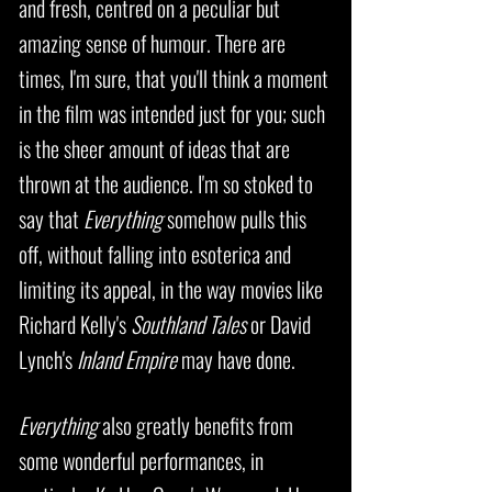
and fresh, centred on a peculiar but
amazing sense of humour. There are
times, I'm sure, that you'll think a moment
in the film was intended just for you; such
is the sheer amount of ideas that are
thrown at the audience. I'm so stoked to
say that
Everything
somehow pulls this
off, without falling into esoterica and
limiting its appeal, in the way movies like
Richard Kelly's
Southland Tales
or David
Lynch's
Inland Empire
may have done.
Everything
also greatly benefits from
some wonderful performances, in