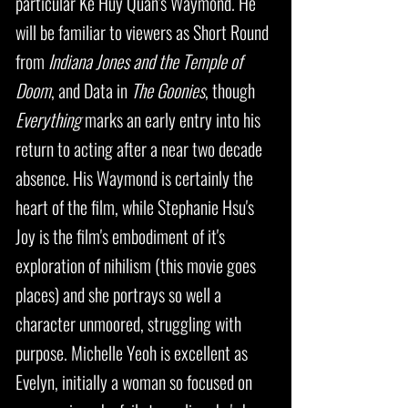
particular Ke Huy Quan's Waymond. He
will be familiar to viewers as Short Round
from
Indiana Jones and the Temple of
Doom
, and Data in
The Goonies
, though
Everything
marks an early entry into his
return to acting after a near two decade
absence. His Waymond is certainly the
heart of the film, while Stephanie Hsu's
Joy is the film's embodiment of it's
exploration of nihilism (this movie goes
places) and she portrays so well a
character unmoored, struggling with
purpose. Michelle Yeoh is excellent as
Evelyn, initially a woman so focused on