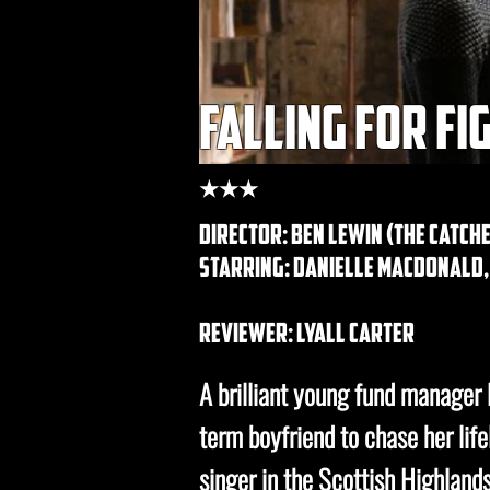
falling for fi
★★★
director: ben lewin (the catche
starring: Danielle Macdonald
REVIEWER: lyall carter
A brilliant young fund manager l
term boyfriend to chase her li
singer in the Scottish Highlands