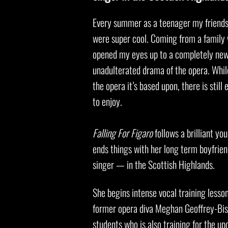
Every summer as a teenager my friends 
were super cool. Coming from a family 
opened my eyes up to a completely new 
unadulterated drama of the opera. Whi
the opera it’s based upon, there is sti
to enjoy.
Falling For Figaro
follows a brilliant y
ends things with her long term boyfrien
singer — in the Scottish Highlands.
She begins intense vocal training less
former opera diva Meghan Geoffrey-Bish
students who is also training for the 