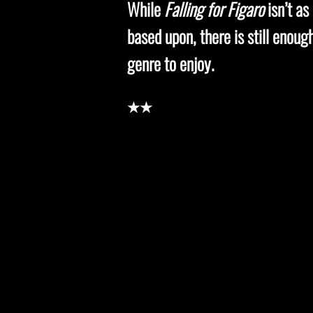
While
Falling for Figaro
isn’t as
based upon, there is still enou
genre to enjoy
.
★★