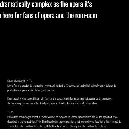
 dramatically complex as the opera it’s
gh here for fans of opera and the rom-com
DISCLAIMER AND T + C's
Movie Army is created by themoviearmy.com. All content is © except for that which quite obviously belongs to
production companies, distributors, and cinemas.
Even though we try to get things right first time around, some information may not always be on the money.
themoviearmy.com nor any other third party accepts liability for any inaccurate information.
T + C's
Prizes that are damaged or lost in transit will not be replaced. In season movie tickets are for the specific film as
described in the competition. If the film described in the competition is not playing in your location or has finished its
season the tickets will not be replaced. If the tickets are delayed in any way they will not be replaced.