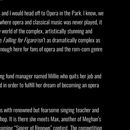
and I would head off to Opera in the Park. I know, we
where opera and classical music was never played, it
world of the complex, artistically stunning and
le
Falling for Figaro
isn’t as dramatically complex as
ll enough here for fans of opera and the rom-com genre
oung fund manager named Millie who quits her job and
d in order to fulfill her dream of becoming an opera
ons with renowned but fearsome singing teacher and
op. It is there she meets Max, another of Meghan’s
upcoming “Singer of Renown” contest. The competition