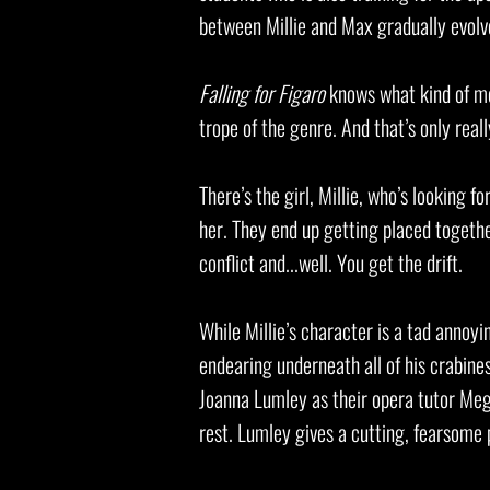
between Millie and Max gradually evolv
Falling for Figaro
knows what kind of mo
trope of the genre. And that’s only reall
There’s the girl, Millie, who’s looking f
her. They end up getting placed togethe
conflict and...well. You get the drift.
While Millie’s character is a tad annoyin
endearing underneath all of his crabines
Joanna Lumley as their opera tutor Meg
rest. Lumley gives a cutting, fearsome