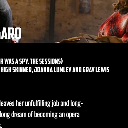
garo
r was a spy, the sessions)
, high skinner, joanna lumley and gray lewis
eaves her unfulfilling job and long-
felong dream of becoming an opera
.