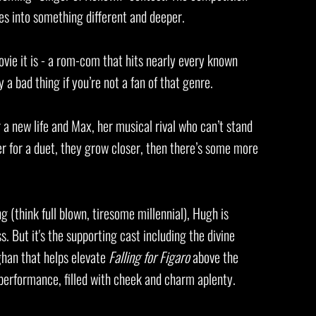
es into something different and deeper.
vie it is - a rom-com that hits nearly every known
y a bad thing if you’re not a fan of that genre.
or a new life and Max, her musical rival who can’t stand
r for a duet, they grow closer, then there’s some more
g (think full blown, tiresome millennial), Hugh is
s. But it's the supporting cast including the divine
han that helps elevate
Falling for Figaro
above the
 performance, filled with cheek and charm aplenty.