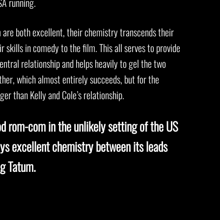
SA running.
are both excellent, their chemistry transcends their
r skills in comedy to the film. This all serves to provide
entral relationship and helps heavily to gel the two
er, which almost entirely succeeds, but for the
ger than Kelly and Cole’s relationship.
od rom-com in the unlikely setting of the US
ys excellent chemistry between its leads
ng Tatum.