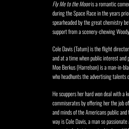
Fly Me to the Moon
is a romantic comed
during the Space Race in the years prio
spearheaded by the great chemistry be
support from a scenery-chewing Woody 
Cole Davis (Tatum) is the flight directo
and at a time when public interest and p
Moe Berkus (Harrelson) is a man-in-bla
who headhunts the advertising talents o
He scuppers her hard won deal with a k
commiserates by offering her the job of
and minds of the Americans public and th
way is Cole Davis, a man so passionate 