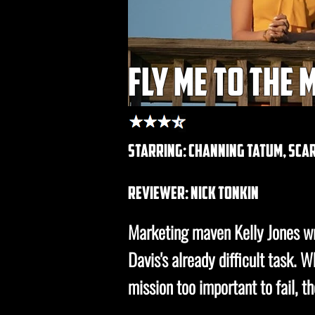
fly me to the
starring: channing tatum, sc
REVIEWER: nick tonkin
Marketing maven Kelly Jones wr
Davis's already difficult task.
mission too important to fail, t