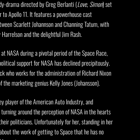
y-drama directed by Greg Berlanti (
Love, Simon
) set
r to Apollo 11. It features a powerhouse cast
tween Scarlett Johannson and Channing Tatum, with
Harrelson and the delightful Jim Rash.
r at NASA during a pivotal period of the Space Race,
olitical support for NASA has declined precipitously.
ck who works for the administration of Richard Nixon
f the marketing genius Kelly Jones (Johansson).
ey player of the American Auto Industry, and
 turning around the perception of NASA in the hearts
eir politicians. Unfortunately for her, standing in her
about the work of getting to Space that he has no