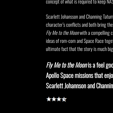
concept of what is required to keep NA
Scarlett Johansson and Channing Tatum 
character’s conflicts and both bring thei
Fly Me to the Moon
with a compelling c
ideas of rom-com and Space Race togeth
ultimate fact that the story is much big
Fly Me to the Moon
is a feel go
Apollo Space missions that enjo
Scarlett Johannson and Channi