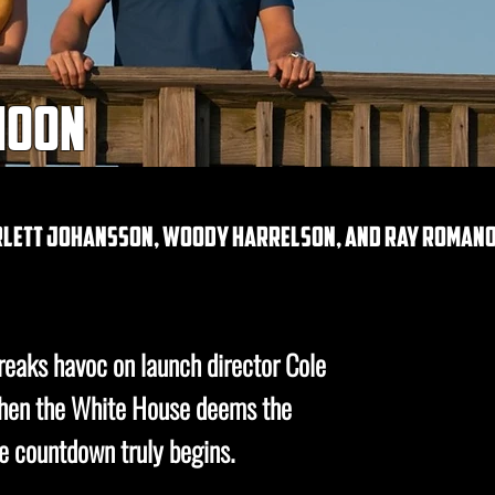
 moon
arlett johansson, woody harrelson, and ray roman
eaks havoc on launch director Cole
 When the White House deems the
he countdown truly begins.