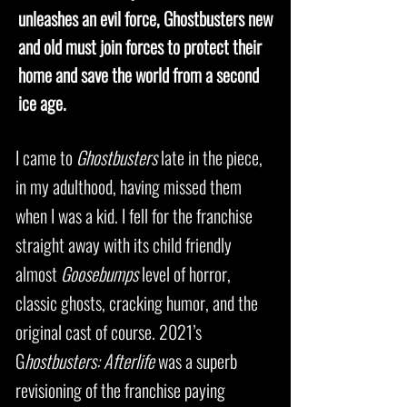
unleashes an evil force, Ghostbusters new
and old must join forces to protect their
home and save the world from a second
ice age.
I came to
Ghostbusters
late in the piece,
in my adulthood, having missed them
when I was a kid. I fell for the franchise
straight away with its child friendly
almost
Goosebumps
level of horror,
classic ghosts, cracking humor, and the
original cast of course. 2021’s
G
hostbusters: Afterlife
was a superb
revisioning of the franchise paying