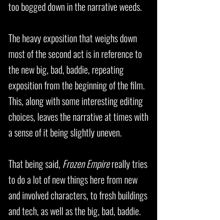
too bogged down in the narrative weeds.
The heavy exposition that weighs down
most of the second act is in reference to
the new big, bad, baddie, repeating
exposition from the beginning of the film.
This, along with some interesting editing
choices, leaves the narrative at times with
a sense of it being slightly uneven.
That being said,
Frozen Empire
really tries
to do a lot of new things here from new
and involved characters, to fresh buildings
and tech, as well as the big, bad, baddie.