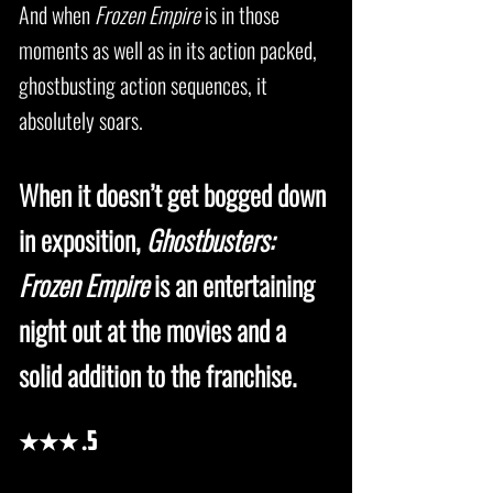
And when
Frozen Empire
is in those
moments as well as in its action packed,
ghostbusting action sequences, it
absolutely soars.
When it doesn’t get bogged down
in exposition,
Ghostbusters:
Frozen Empire
is an entertaining
night out at the movies and a
solid addition to the franchise.
★★★
.5