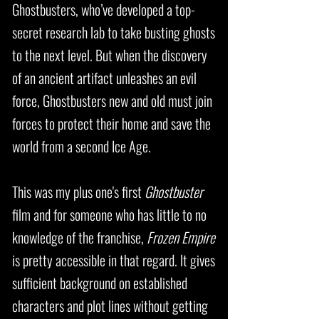
Ghostbusters, who’ve developed a top-
secret research lab to take busting ghosts
to the next level. But when the discovery
of an ancient artifact unleashes an evil
force, Ghostbusters new and old must join
forces to protect their home and save the
world from a second Ice Age.
This was my plus one's first
Ghostbuster
film and for someone who has little to no
knowledge of the franchise,
Frozen Empire
is pretty accessible in that regard. It gives
sufficient background on established
characters and plot lines without getting