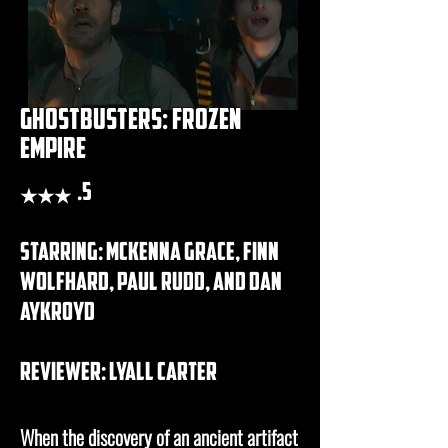
ghostbusters: frozen
empire
★★★
.5
starring: mckenna grace, finn
wolfhard, paul rudd, and dan
aykroyd
REVIEWER: lyall carter
When the discovery of an ancient artifact