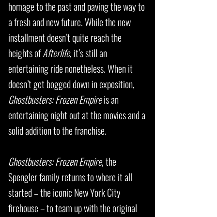
homage to the past and paving the way to
a fresh and new future. While the new
installment doesn’t quite reach the
heights of
Afterlife
, it’s still an
entertaining ride nonetheless. When it
doesn’t get bogged down in exposition,
Ghostbusters: Frozen Empire
is an
entertaining night out at the movies and a
solid addition to the franchise.
Ghostbusters: Frozen Empire
, the
Spengler family returns to where it all
started – the iconic New York City
firehouse – to team up with the original