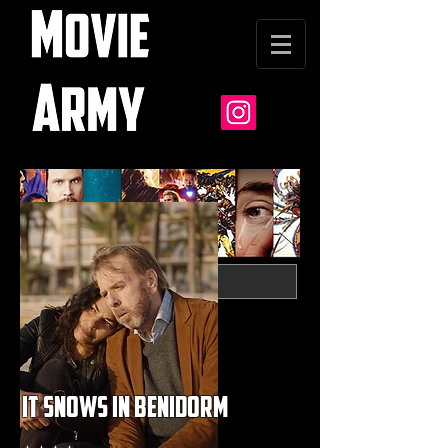
it snows in benidorm