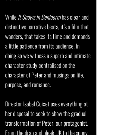
While
It Snows in Benidorm
has clear and
distinctive narrative beats, it’s a film that
wanders, that takes its time and demands
a little patience from its audience. In
doing so we witness a superb and intimate
character study centralised on the
character of Peter and musings on life,
purpose, and romance.
Director Isabel Coixet uses everything at
her disposal to seek to show the gradual
transformation of Peter, our protagonist.
From the drab and bleak UK to the sunny