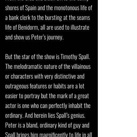
shores of Spain and the monotonous life of
a bank clerk to the bursting at the seams
life of Benidorm, all are used to illustrate
and show us Peter’s journey.
But the star of the show is Timothy Spall.
The melodramatic nature of the villainous
or characters with very distinctive and
outrageous features or habits are a lot
easier to portray but the mark of a great
actor is one who can perfectly inhabit the
ordinary. And herein lies Spall’s genius.
Peter is a bland, ordinary kind of guy and
Spall brings him magnificently to life in all