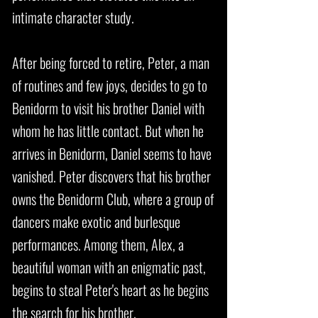
intimate character study.
After being forced to retire, Peter, a man
of routines and few joys, decides to go to
Benidorm to visit his brother Daniel with
whom he has little contact. But when he
arrives in Benidorm, Daniel seems to have
vanished. Peter discovers that his brother
owns the Benidorm Club, where a group of
dancers make exotic and burlesque
performances. Among them, Alex, a
beautiful woman with an enigmatic past,
begins to steal Peter's heart as he begins
the search for his brother.