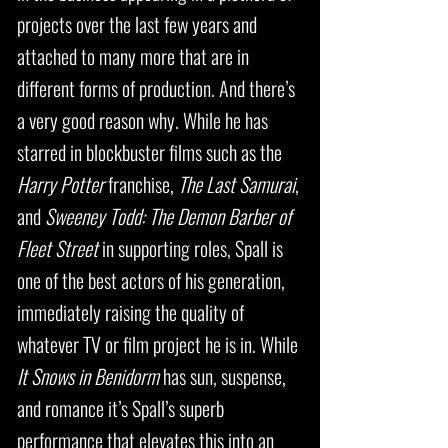
projects over the last few years and
attached to many more that are in
different forms of production. And there’s
a very good reason why. While he has
starred in blockbuster films such as the
Harry Potter
franchise,
The Last Samurai
,
and
Sweeney Todd: The Demon Barber of
Fleet
Street
in supporting roles, Spall is
one of the best actors of his generation,
immediately raising the quality of
whatever TV or film project he is in. While
It Snows in Benidorm
has sun, suspense,
and romance it’s Spall’s superb
performance that elevates this into an