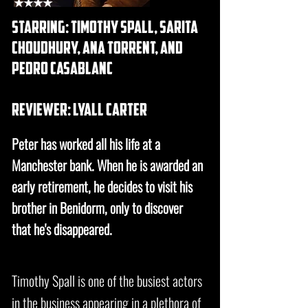
★★★★
starring: timothy spall, sarita
choudhury, ana torrent, and
pedro casablanc
REVIEWER: lyall carter
Peter has worked all his life at a
Manchester bank. When he is awarded an
early retirement, he decides to visit his
brother in Benidorm, only to discover
that he's disappeared.
Timothy Spall is one of the busiest actors
in the business appearing in a plethora of