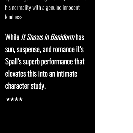
his normality with a genuine innocent
kindness.
While
It Snows in Benidorm
has
sun, suspense, and romance it’s
Spall’s superb performance that
elevates this into an intimate
character study.
★★★★