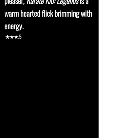
pleaser,
Karate Kid: Legends
is a
warm hearted flick brimming with
energy.
★★★.5