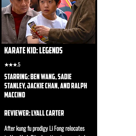
karate kid: legends
★★★.5
starring: ben wang, sadie
stanley, jackie chan, and ralph
maccino
REVIEWER: Lyall carter
After kung fu prodigy Li Fong relocates