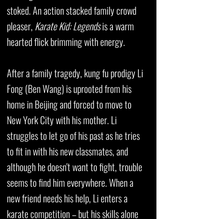
stoked. An action stacked family crowd
pleaser,
Karate Kid: Legends
is a warm
hearted flick brimming with energy.
After a family tragedy, kung fu prodigy Li
Fong (Ben Wang) is uprooted from his
home in Beijing and forced to move to
New York City with his mother. Li
struggles to let go of his past as he tries
to fit in with his new classmates, and
although he doesn't want to fight, trouble
seems to find him everywhere. When a
new friend needs his help, Li enters a
karate competition – but his skills alone