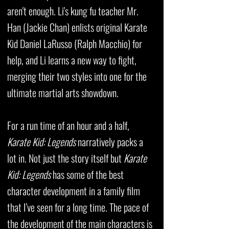
aren't enough. Li's kung fu teacher Mr.
Han (Jackie Chan) enlists original Karate
Kid Daniel LaRusso (Ralph Macchio) for
help, and Li learns a new way to fight,
merging their two styles into one for the
ultimate martial arts showdown.
For a run time of an hour and a half,
Karate Kid: Legends
narratively packs a
lot in. Not just the story itself but
Karate
Kid: Legends
has some of the best
character development in a family film
that I’ve seen for a long time. The pace of
the development of the main characters is