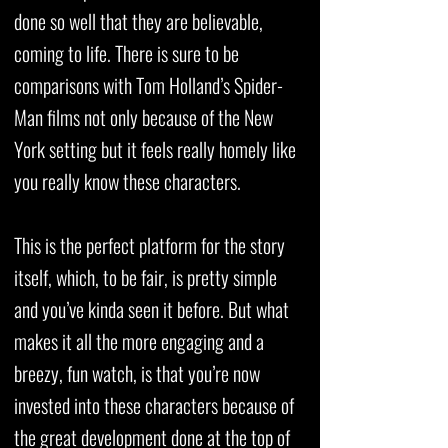
done so well that they are believable,
coming to life. There is sure to be
comparisons with Tom Holland’s Spider-
Man films not only because of the New
York setting but it feels really homely like
you really know these characters.
This is the perfect platform for the story
itself, which, to be fair, is pretty simple
and you’ve kinda seen it before. But what
makes it all the more engaging and a
breezy, fun watch, is that you’re now
invested into these characters because of
the great development done at the top of