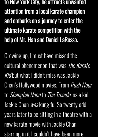
to New York City, he attracts unwanted
attention from a local karate champion
and embarks on a journey to enter the
ultimate karate competition with the
help of Mr. Han and Daniel LaRusso.
Growing up, I must have missed the
cultural phenomenon that was
The Karate
Kid
but what I didn’t miss was Jackie
Chan’s Hollywood movies. From
Rush Hour
to
Shanghai Noon
to
The Tuxedo
, as a kid
Jackie Chan
was
kung fu. So twenty odd
years later to be sitting in a theatre with a
new karate movie with Jackie Chan
starring in it I couldn’t have been more