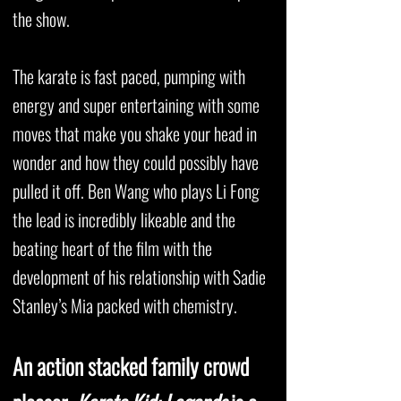
the show.
The karate is fast paced, pumping with
energy and super entertaining with some
moves that make you shake your head in
wonder and how they could possibly have
pulled it off. Ben Wang who plays Li Fong
the lead is incredibly likeable and the
beating heart of the film with the
development of his relationship with Sadie
Stanley’s Mia packed with chemistry.
An action stacked family crowd