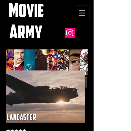
lancaster
★★★★★