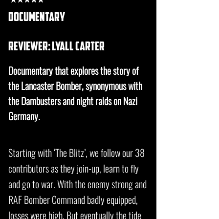
documentary
REVIEWER: lyall carter
Documentary that explores the story of
the Lancaster Bomber, synonymous with
the Dambusters and night raids on Nazi
Germany.
Starting with ‘The Blitz’, we follow our 38
contributors as they join-up, learn to fly
and go to war. With the enemy strong and
RAF Bomber Command badly equipped,
losses were high. But eventually the tide