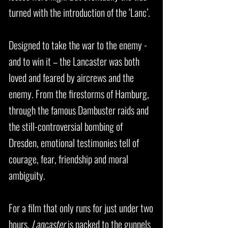
turned with the introduction of the ‘Lanc’.
Designed to take the war to the enemy -
and to win it – the Lancaster was both
loved and feared by aircrews and the
enemy. From the firestorms of Hamburg,
through the famous Dambuster raids and
the still-controversial bombing of
Dresden, emotional testimonies tell of
courage, fear, friendship and moral
ambiguity.
For a film that only runs for just under two
hours,
Lancaster
is packed to the gunnels