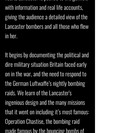
with information and real life accounts,
giving the audience a detailed view of the
Lancaster bombers and all those who flew
in her.
It begins by documenting the political and
dire military situation Britain faced early
on in the war, and the need to respond to
the German Luftwaffe’s nightly bombing
raids. We learn of the Lancaster's
ingenious design and the many missions
that it went on including it’s most famous:
Operation Chastise, the bombing raid
made famous by the bouncing bombs of