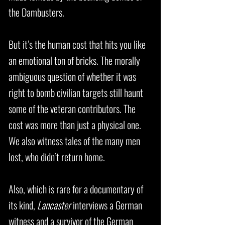
the Dambusters.
But it’s the human cost that hits you like
an emotional ton of bricks. The morally
ambiguous question of whether it was
right to bomb civilian targets still haunt
some of the veteran contributors. The
cost was more than just a physical one.
We also witness tales of the many men
lost, who didn’t return home.
Also, which is rare for a documentary of
its kind,
Lancaster
interviews a German
witness and a survivor of the German