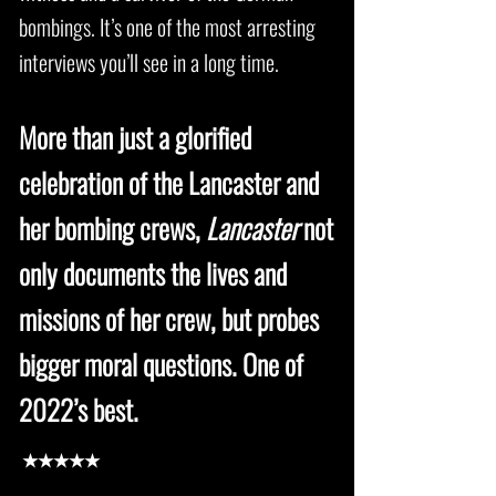
bombings. It’s one of the most arresting
interviews you’ll see in a long time.
More than just a glorified
celebration of the Lancaster and
her bombing crews,
Lancaster
not
only documents the lives and
missions of her crew, but probes
bigger moral questions. One of
2022’s best.
★★★★★