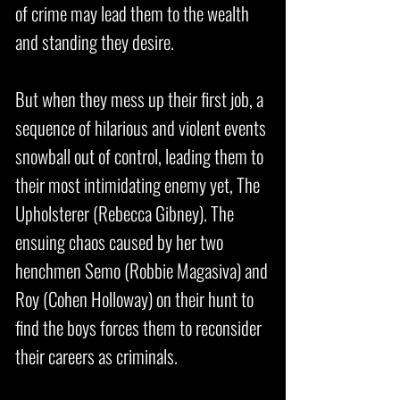
of crime may lead them to the wealth
and standing they desire.
But when they mess up their first job, a
sequence of hilarious and violent events
snowball out of control, leading them to
their most intimidating enemy yet, The
Upholsterer (Rebecca Gibney). The
ensuing chaos caused by her two
henchmen Semo (Robbie Magasiva) and
Roy (Cohen Holloway) on their hunt to
find the boys forces them to reconsider
their careers as criminals.