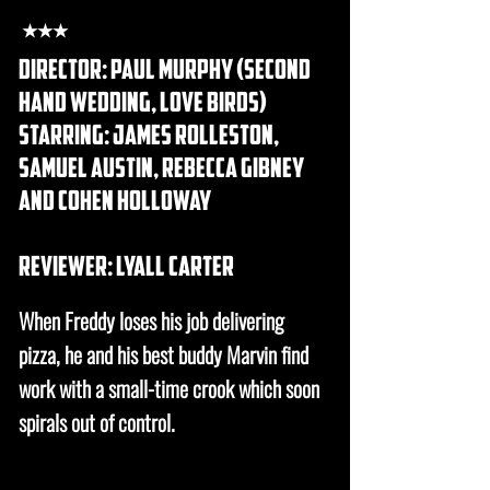
★★★
DIRECTOR: Paul murphy (second
hand wedding, love birds)
STARRING: james rolleston,
samuel austin, rebecca gibney
and cohen holloway
REVIEWER: lyall carter
When Freddy loses his job delivering
pizza, he and his best buddy Marvin find
work with a small-time crook which soon
spirals out of control.