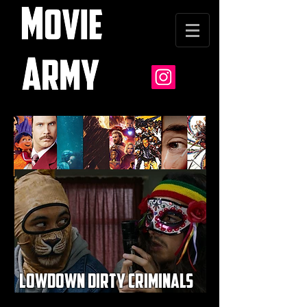
lowdown dirty criminals