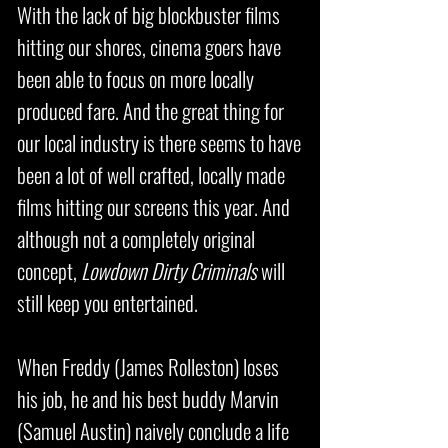
With the lack of big blockbuster films
hitting our shores, cinema goers have
been able to focus on more locally
produced fare. And the great thing for
our local industry is there seems to have
been a lot of well crafted, locally made
films hitting our screens this year. And
although not a completely original
concept,
Lowdown Dirty Criminals
will
still keep you entertained.
When Freddy (James Rolleston) loses
his job, he and his best buddy Marvin
(Samuel Austin) naively conclude a life