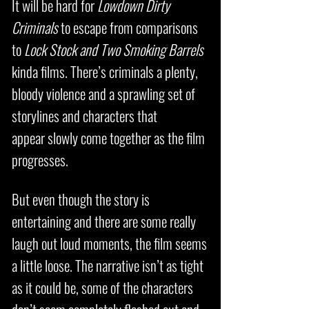
It will be hard for
Lowdown Dirty
Criminals
to escape from comparisons
to
Lock Stock and Two Smoking Barrels
kinda films. There’s criminals a plenty,
bloody violence and a sprawling set of
storylines and characters that
appear slowly come together as the film
progresses.
But even though the story is
entertaining and there are some really
laugh out loud moments, the film seems
a little loose. The narrative isn’t as tight
as it could be, some of the characters