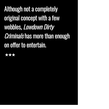
Although not a completely
original concept with a few
wobbles,
Lowdown Dirty
Criminals
has more than enough
on offer to entertain.
★★★