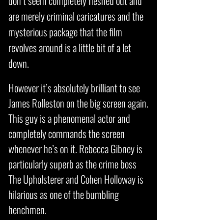
don’t seem completely fleshed out and
are merely criminal caricatures and the
mysterious package that the film
revolves around is a little bit of a let
down.
However it’s absolutely brilliant to see
James Rolleston on the big screen again.
This guy is a phenomenal actor and
completely commands the screen
whenever he’s on it. Rebecca Gibney is
particularly superb as the crime boss
The Upholsterer and Cohen Holloway is
hilarious as one of the bumbling
henchmen.