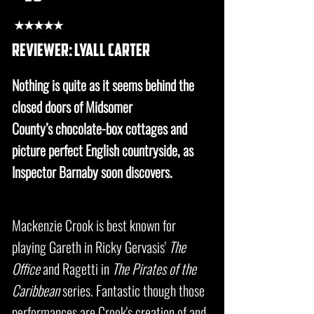
★★★★★
REVIEWER: lyall carter
Nothing is quite as it seems behind the
closed doors of Midsomer
County’s chocolate-box cottages and
picture perfect English countryside, as
Inspector Barnaby soon discovers.
Mackenzie Crook is best known for
playing Gareth in Ricky Gervasis'
The
Office
and Ragetti in
The Pirates of the
Caribbean
series. Fantastic though those
performances are Crook's creation of and