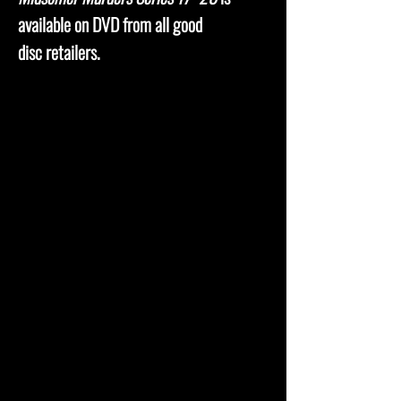
available on DVD from all good
disc retailers.