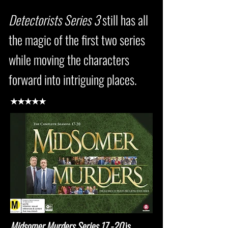
Detectorists Series 3
still has all
the magic of the first two series
while moving the characters
forward into intriguing places.
★★★★★
Midsomer Murders Series 17 -20
is