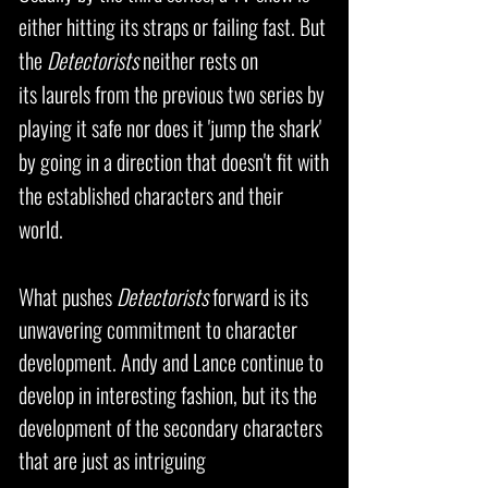
either hitting its straps or failing fast. But
the
Detectorists
neither rests on
its laurels from the previous two series by
playing it safe nor does it 'jump the shark'
by going in a direction that doesn't fit with
the established characters and their
world.
What pushes
Detectorists
forward is its
unwavering commitment to character
development. Andy and Lance continue to
develop in interesting fashion, but its the
development of the secondary characters
that are just as
intriguing