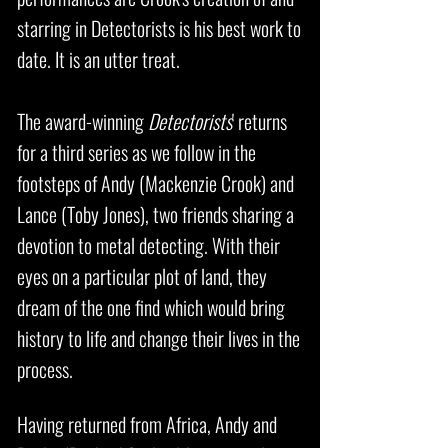
starring in Detectorists is his best work to
date. It is an utter treat.
The award-winning
Detectorists
' returns
for a third series as we follow in the
footsteps of Andy (Mackenzie Crook) and
Lance (Toby Jones), two friends sharing a
devotion to metal detecting. With their
eyes on a particular plot of land, they
dream of the one find which would bring
history to life and change their lives in the
process.
Having returned from Africa, Andy and