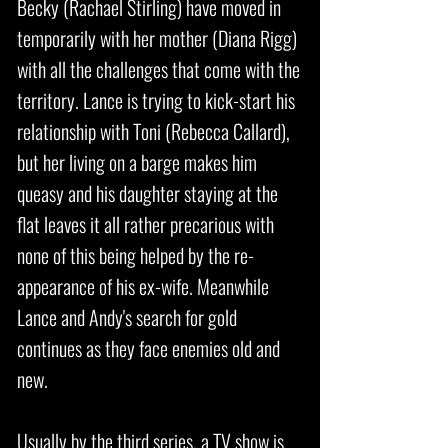
Becky (Rachael Stirling) have moved in
temporarily with her mother (Diana Rigg)
with all the challenges that come with the
territory. Lance is trying to kick-start his
relationship with Toni (Rebecca Callard),
but her living on a barge makes him
queasy and his daughter staying at the
flat leaves it all rather precarious with
none of this being helped by the re-
appearance of his ex-wife. Meanwhile
Lance and Andy's search for gold
continues as they face enemies old and
new.
Usually by the third series, a TV show is