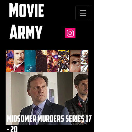
midsomer murders series 17
- 20