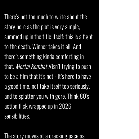
There’s not too much to write about the
story here as the plot is very simple,
summed up in the title itself: this is a fight
to the death. Winner takes it all. And
there’s something kinda comforting in
that.
Mortal Kombat II
isn’t trying to push
to be a film that it’s not - it’s here to have
a good time, not take itself too seriously,
and to splatter you with gore. Think 80’s
action flick wrapped up in 2026
sensibilities.
The story moves at a cracking pace as