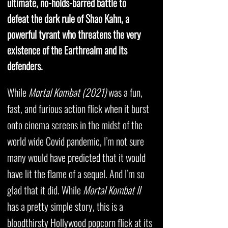
ultimate, no-holds-barred battle to
defeat the dark rule of Shao Kahn, a
powerful tyrant who threatens the very
existence of the Earthrealm and its
defenders.
While
Mortal Kombat (2021)
was a fun,
fast, and furious action flick when it burst
onto cinema screens in the midst of the
world wide Covid pandemic, I’m not sure
many would have predicted that it would
have lit the flame of a sequel. And I’m so
glad that it did. While
Mortal Kombat II
has a pretty simple story, this is a
bloodthirsty Hollywood popcorn flick at its