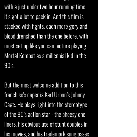
with a just under two hour running time
it’s got a lot to pack in. And this film is
stacked with fights, each more gory and
blood drenched than the one before, with
most set up like you can picture playing
Mortal Kombat as a millennial kid in the
90’s.
But the most welcome addition to this
franchise's caper is Karl Urban’s Johnny
Cage. He plays right into the stereotype
of the 80’s action star - the cheesy one
liners, his obvious use of stunt doubles in
his movies, and his trademark sunglasses