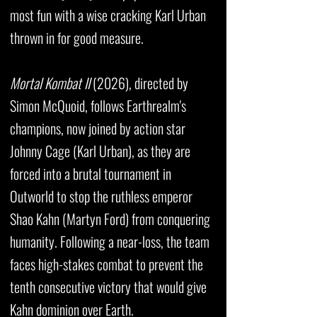
most fun with a wise cracking Karl Urban
thrown in for good measure.
Mortal Kombat II
(2026), directed by
Simon McQuoid, follows Earthrealm's
champions, now joined by action star
Johnny Cage (Karl Urban), as they are
forced into a brutal tournament in
Outworld to stop the ruthless emperor
Shao Kahn (Martyn Ford) from conquering
humanity. Following a near-loss, the team
faces high-stakes combat to prevent the
tenth consecutive victory that would give
Kahn dominion over Earth.