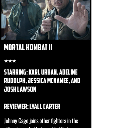
mortal kombat II
★★★
starring: karl urban, adeline
rudolph, jessica mcnamee, and
josh lawson
REVIEWER: lyall carter
Johnny Cage joins other fighters in the