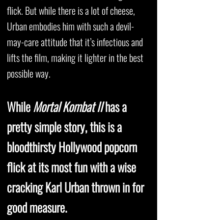
flick. But while there is a lot of cheese,
Urban embodies him with such a devil-
may-care attitude that it’s infectious and
lifts the film, making it lighter in the best
possible way.
While
Mortal Kombat II
has a
pretty simple story, this is a
bloodthirsty Hollywood popcorn
flick at its most fun with a wise
cracking Karl Urban thrown in for
good measure.