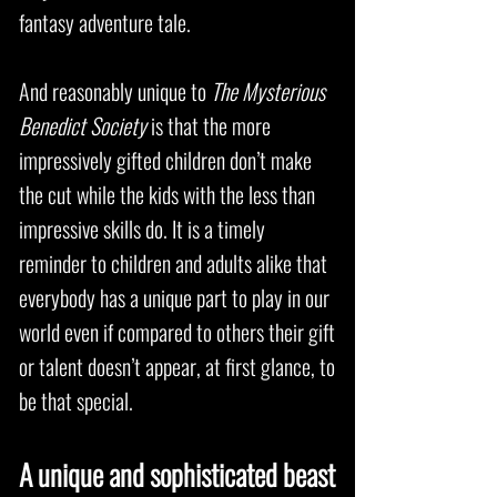
fantasy adventure tale.
And reasonably unique to
The Mysterious
Benedict Society
is that the more
impressively gifted children don’t make
the cut while the kids with the less than
impressive skills do. It is a timely
reminder to children and adults alike that
everybody has a unique part to play in our
world even if compared to others their gift
or talent doesn’t appear, at first glance, to
be that special.
A unique and sophisticated beast