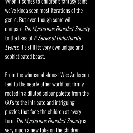
When it comes to children’s fantasy tales
we’ve kinda seen most iterations of the
genre. But even though some will
compare
The Mysterious Benedict Society
to the likes of
A Series of Unfortunate
Events
, it’s still its very own unique and
sophisticated beast.
From the whimsical almost Wes Anderson
feel to the nearly other world but firmly
rooted in a diluted colour palette from the
60’s to the intricate and intriguing
puzzles that face the children at every
turn,
The Mysterious Benedict Society
is
very much a new take on the children