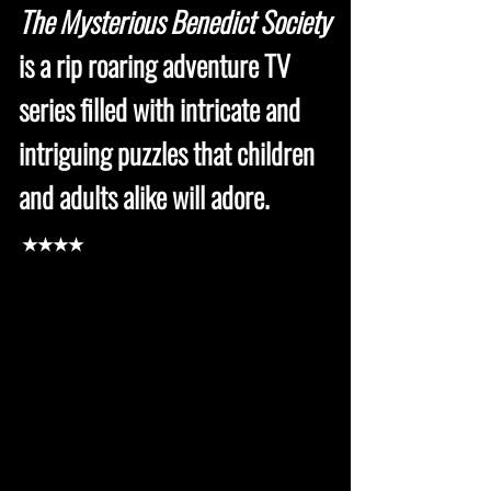
The Mysterious Benedict Society
is a rip roaring adventure TV
series filled with intricate and
intriguing puzzles that children
and adults alike will adore.
★★★★