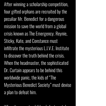
After winning a scholarship competition,
four gifted orphans are recruited by the
peculiar Mr. Benedict for a dangerous
mission to save the world from a global
crisis known as The Emergency. Reynie,
Sticky, Kate, and Constance must
infiltrate the mysterious L.I.V.E. Institute
to discover the truth behind the crisis.
When the headmaster, the sophisticated
Dr. Curtain appears to be behind this
worldwide panic, the kids of “The
Mysterious Benedict Society” must devise
a plan to defeat him.