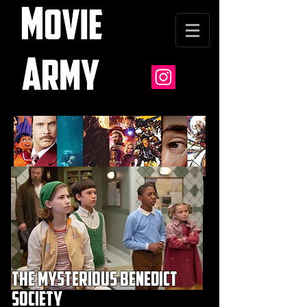
the mysterious benedict
society