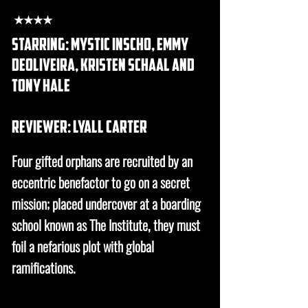
★★★★
starring: mystic inscho, emmy
deoliveira, kristen schaal and
tony hale
REVIEWER: lyall carter
Four gifted orphans are recruited by an
eccentric benefactor to go on a secret
mission; placed undercover at a boarding
school known as The Institute, they must
foil a nefarious plot with global
ramifications.