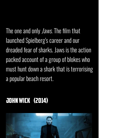
The one and only
Jaws
. The film that
launched Spielberg's career and our
dreaded fear of sharks. Jaws is the action
packed account of a group of blokes who
must hunt down a shark that is terrorising
a popular beach resort.
john wick
(2014)