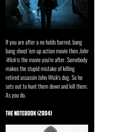
If you are after a no holds barred, bang
bang shoot 'em up action movie then
John
Wick
is the movie you're after. Somebody
makes the stupid mistake of killing
retired assassin John Wick's dog. So he
sets out to hunt them down and kill them.
As you do.
the notebook (2004)