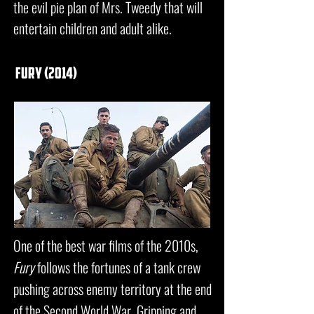
the evil pie plan of Mrs. Tweedy that will
entertain children and adult alike.
fury (2014)
One of the best war films of the 2010s,
Fury
follows the fortunes of a tank crew
pushing across enemy territory at the end
of the Second World War. Gripping and