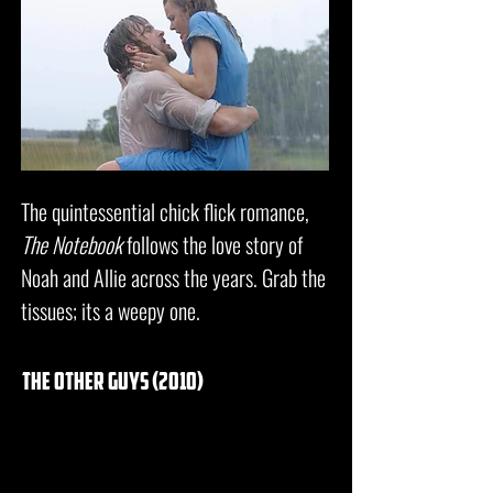
The quintessential chick flick romance,
The Notebook
follows the love story of
Noah and Allie across the years. Grab the
tissues; its a weepy one.
the other guys (2010)