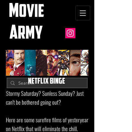
NETFLIX BINGE
Stormy Saturday? Sunless Sunday? Just
can't be bothered going out?
Here are some surefire films of yesteryear
on Netflix that will eliminate the chill.