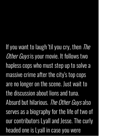
If you want to laugh 'til you cry, then
The
Other Guys
is your movie. It follows two
hapless cops who must step up to solve a
massive crime after the city's top cops
are no longer on the scene. Just wait to
the discussion about lions and tuna.
Absurd but hilarious.
The Other Guys
also
serves as a biography for the life of two of
our contributors Lyall and Jesse. The curly
headed one is Lyall in case you were