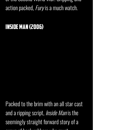
action packed,
Fury
is a much watch.
inside man (2006)
Packed to the brim with an all star cast
and a ripping script,
Inside Man
is the
seemingly straight forward story of a