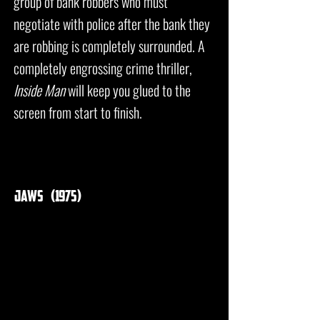
group of bank robbers who must
negotiate with police after the bank they
are robbing is completely surrounded. A
completely engrossing crime thriller,
Inside Man
will keep you glued to the
screen from start to finish.
jaws (1975)