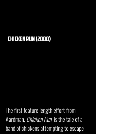
chicken run (2000)
The first feature length effort from
Aardman,
Chicken Run
is the tale of a
band of chickens attempting to escape