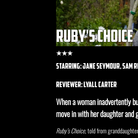
ruby's choice
★★★
starring: jane seymour, sam r
REVIEWER: lyall carter
When a woman inadvertently bu
move in with her daughter and 
Ruby’s Choice
, told from granddaughter