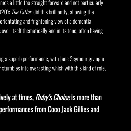
imes a little too straight forward and not particularly
2020’s
The Fathe
r did this brilliantly, allowing the
sorientating and frightening view of a dementia
over itself thematically and in its tone, often having
ving a superb performance, with Jane Seymour giving a
 stumbles into overacting which with this kind of role,
ively at times,
Ruby’s Choice
is more than
 performances from Coco Jack Gillies and