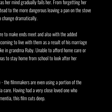
s her mind gradually fails her. From forgetting her
nstead to the more dangerous leaving a pan on the stove
 to change dramatically.
re to make ends meet and also with the added
 coming to live with them as a result of his marriage
take in grandma Ruby. Unable to afford home care or
has to stay home from school to look after her
e - the filmmakers are even using a portion of the
ia care. Having had a very close loved one who
entia, this film cuts deep.