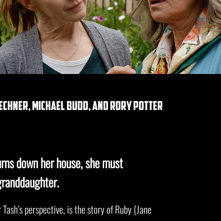
echner, michael budd, and rory potter
rns down her house, she must
granddaughter.
 Tash’s perspective, is the story of Ruby (Jane