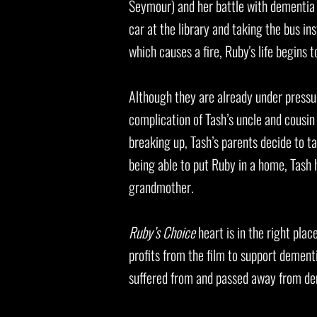
Seymour) and her battle with dementia a
car at the library and taking the bus i
which causes a fire, Ruby's life begins
Although they are already under pressu
complication of Tash’s uncle and cousin
breaking up, Tash’s parents decide to 
being able to put Ruby in a home, Tash 
grandmother.
Ruby’s Choice
heart is in the right plac
profits from the film to support dement
suffered from and passed away from dem