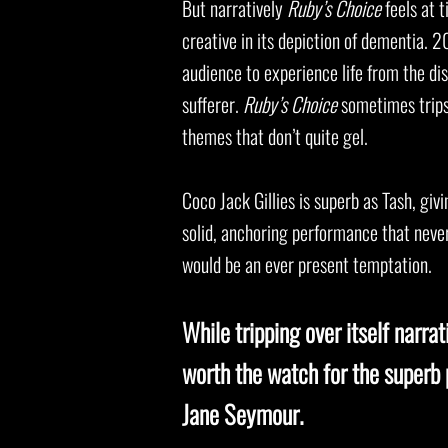
But narratively
Ruby’s Choice
feels at t
creative in its depiction of dementia. 
audience to experience life from the di
sufferer.
Ruby’s Choice
sometimes trips 
themes that don’t quite gel.
Coco Jack Gillies is superb as Tash, gi
solid, anchoring performance that never
would be an ever present temptation.
While tripping over itself narrat
worth the watch for the superb
Jane Seymour.