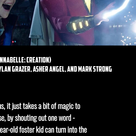
annabelle: creation)
dylan grazer, asher angel, and mark strong
, it just takes a bit of magic to
ase, by shouting out one word -
ar-old foster kid can turn into the