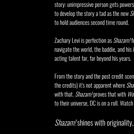
story: unimpressive person gets powers/
to develop the story a tad as the new
S
to hold audiences second time round.
Zachary Levi
is perfection as
Shazam!
f
navigate the world, the baddie, and his
acting talent far, far beyond his years.
From the story and the post credit scen
the credits) it's not apparent where
Sha
with that.
Shazam!
proves that with
Wo
to their universe, DC is on a roll. Watc
Shazam!
shines with originality,