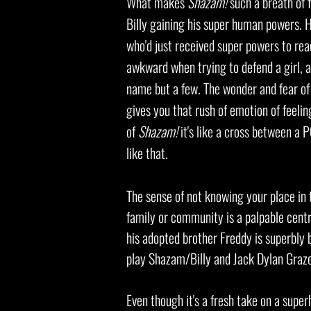
What makes
Shazam!
such a breath of 
Billy gaining his super human powers. 
who'd just received super powers to rea
awkward when trying to defend a girl, a
name but a few. The wonder and fear of 
gives you that rush of emotion of feeling
of
Shazam!
it's like a cross between a 
like that.
The sense of not knowing your place in 
family or community is a palpable cent
his adopted brother Freddy is superbly 
play Shazam/Billy and Jack Dylan Graz
Even though it's a fresh take on a super