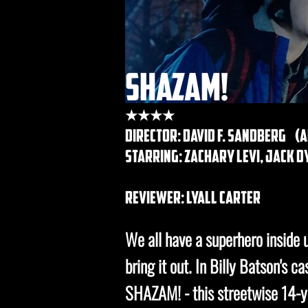
shazam!
★★★★
DIRECTOR: david f. Sandberg (
STARRING: zachary levi, jack 
REVIEWER: lyall carter
We all have a superhero inside us
bring it out. In Billy Batson's c
SHAZAM! - this streetwise 14-ye