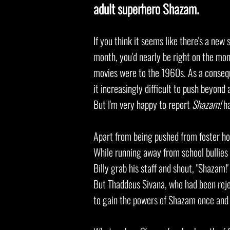
adult superhero Shazam.
If you think it seems like there's a ne
month, you'd nearly be right on the m
movies were to the 1960s. As a conseq
it
increasingly difficult to push beyond 
But I'm very happy to report
Shazam!
ha
Apart from being pushed from foster hom
While running away from school bullie
Billy grab his staff and shout, "Shazam!
But Thaddeus Sivana, who had been reje
to gain the powers of Shazam once and 