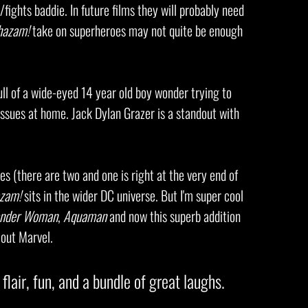
fights baddie. In future films they will probably need
hazam!
take on superheroes may not quite be enough
ull of a wide-eyed 14 year old boy wonder trying to
 issues at home. Jack Dylan Grazer is a standout with
es (there are two and one is right at the very end of
zam!
sits in the wider DC universe. But I'm super cool
nder Woman
,
Aquaman
and now this superb addition
h out Marvel.
 flair, fun, and a bundle of great laughs.