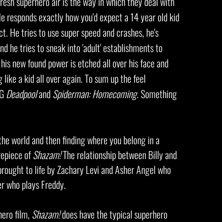
fresh superhero air is the way in which they deal with
He responds exactly how you'd expect a 14
year old kid
ct. He tries to use super speed and crashes, he's
nd he tries to sneak into
'adult' establishments to
his new found power is etched all over his face and
 like a kid all over again. To sum up the feel
PG
Deadpool
and
Spiderman: Homecoming
. Something
the world and then finding where you belong in a
repiece of
Shazam!
The relationship between Billy and
brought to life by Zachary Levi and Asher Angel who
er who plays Freddy.
hero film,
Shazam!
does have the typical superhero