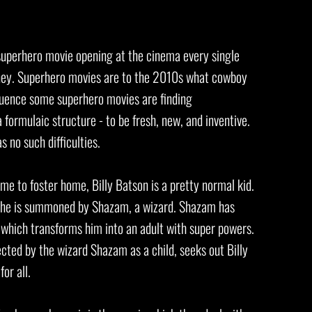
w superhero movie opening at the cinema every single
oney. Superhero movies are to the 2010s what cowboy
uence some superhero movies are finding
a formulaic structure - to be fresh, new, and inventive.
s no such difficulties.
e to foster home, Billy Batson is a pretty normal kid.
s he is summoned by Shazam, a wizard. Shazam has
' which transforms him into an adult with super powers.
cted by the wizard Shazam as a child, seeks out Billy
for all.