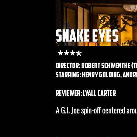
snake eyes
director: Robert Schwentke (th
starring: henry golding, andr
REVIEWER: lyall carter
A G.I. Joe spin-off centered ar