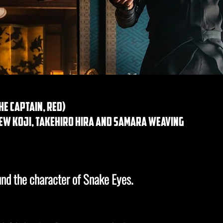
e captain, red)
ew koji, takehiro hira and samara weaving
ound the character of Snake Eyes.