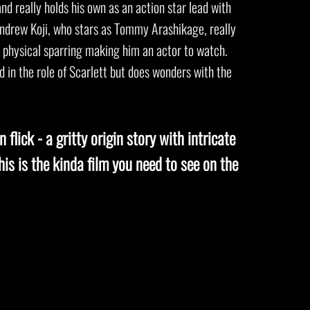
nd really holds his own as an action star lead with
ndrew Koji, who stars as Tommy Arashikage, really
d physical sparring making him an actor to watch.
 in the role of Scarlett but does wonders with the
 flick - a gritty origin story with intricate
is is the kinda film you need to see on the