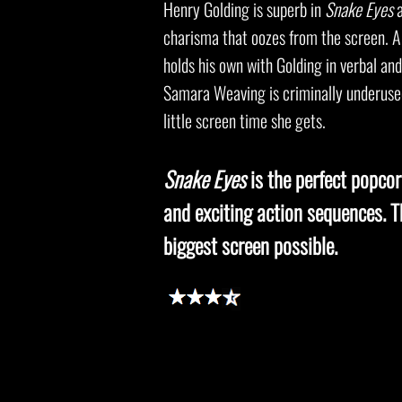
Henry Golding is superb in
Snake Eyes
a
charisma that oozes from the screen. A
holds his own with Golding in verbal an
Samara Weaving is criminally underused
little screen time she gets.
Snake Eyes
is the perfect popcorn
and exciting action sequences. Th
biggest screen possible.