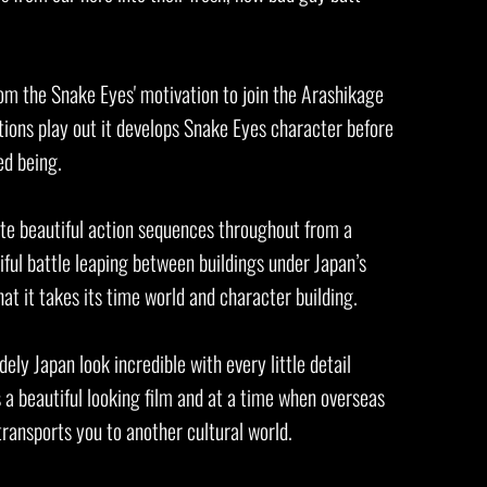
m the Snake Eyes' motivation to join the Arashikage
tions play out it develops Snake Eyes character before
wed being.
uite beautiful action sequences throughout from a
tiful battle leaping between buildings under Japan’s
that it takes its time world and character building.
ly Japan look incredible with every little detail
is a beautiful looking film and at a time when overseas
 transports you to another cultural world.