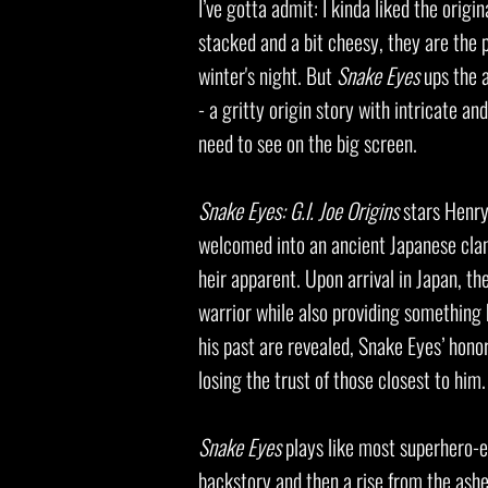
I’ve gotta admit: I kinda liked the origin
stacked and a bit cheesy, they are the p
winter's night. But
Snake Eyes
ups the a
- a gritty origin story with intricate an
need to see on the big screen.
Snake Eyes: G.I. Joe Origins
stars Henry
welcomed into an ancient Japanese clan 
heir apparent. Upon arrival in Japan, t
warrior while also providing something 
his past are revealed, Snake Eyes’ honor
losing the trust of those closest to him.
Snake Eyes
plays like most superhero-es
backstory and then a rise from the ashe