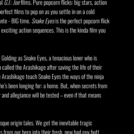
al
G.I.: Joe
films. Pure popcorn flicks: big stars, action
erfect films to pop on as you settle in on a cold
nte - BIG time.
Snake Eyes
is the perfect popcorn flick
d exciting action sequences. This is the kinda film you
 Golding as Snake Eyes, a tenacious loner who is
called the Arashikage after saving the life of their
he Arashikage teach Snake Eyes the ways of the ninja
he’s been longing for: a home. But, when secrets from
 and allegiance will be tested – even if that means
que origin tales. We get the inevitable tragic
s from our hero into their fresh, new bad guy butt