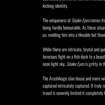
kicking identity.
The uniqueness of
Snake Eyes
comes fro
being hardly honourable. As these situa
us, molding him into a likeable but fla
While there are intricate, brutal and q
ferocious fight on a fish dock to a beau
neon light sky,
Snake Eyes
is gritty in 
The Arashikage clan house and more wide
captured intricately captured. It truly 
travel is severely limited it completely