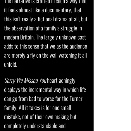
The narrative is crafted in such a way that
it feels almost like a documentary, that
this isn’t really a fictional drama at all, but
the observation of a family’s struggle in
modern Britain. The largely unknown cast
adds to this sense that we as the audience
are merely a fly on the wall watching it all
unfold.
Sorry We Missed You
heart achingly
displays the incremental way in which life
can go from bad to worse for the Turner
family. All it takes is for one small
mistake, not of their own making but
completely understandable and