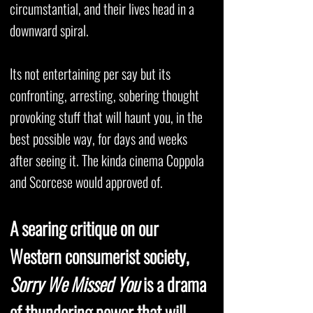
circumstantial, and their lives head in a
downward spiral.
Its not entertaining per say but its
confronting, arresting, sobering thought
provoking stuff that will haunt you, in the
best possible way, for days and weeks
after seeing it. The kinda cinema Coppola
and Scorcese would approved of.
A searing critique on our
Western consumerist society,
Sorry We Missed You
is a drama
of thundering power that will