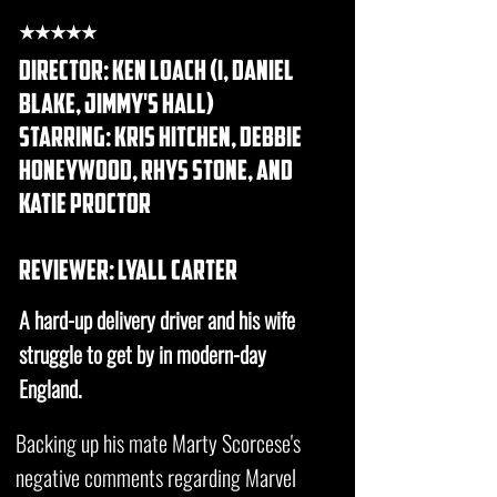
★★★★★
DIRECTOR: ken loach (i, daniel
blake, jimmy's hall)
STARRING: kris hitchen, debbie
honeywood, rhys stone, and
katie proctor
REVIEWER: lyall carter
A hard-up delivery driver and his wife
struggle to get by in modern-day
England.
Backing up his mate Marty Scorcese's
negative comments regarding Marvel