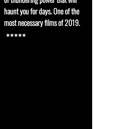
haunt you for days. One of the
most necessary films of 2019.
★★★★★