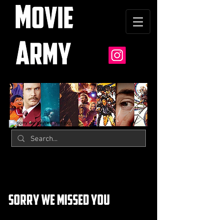
sorry we missed you