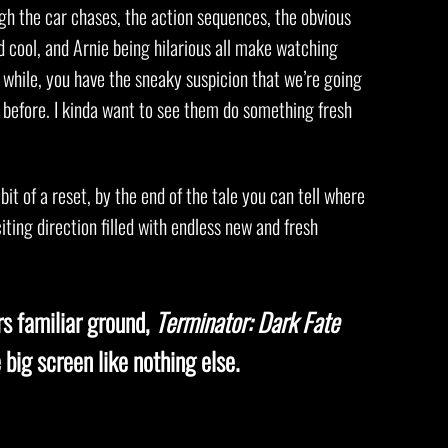
ugh the car chases, the action sequences, the obvious
nd cool, and Arnie being hilarious all make watching
while, you have the sneaky suspicion that we’re going
l before. I kinda want to see them do something fresh
 bit of a reset, by the end of the tale you can tell where
iting direction filled with endless new and fresh
rs familiar ground,
Terminator: Dark Fate
 big screen like nothing else.