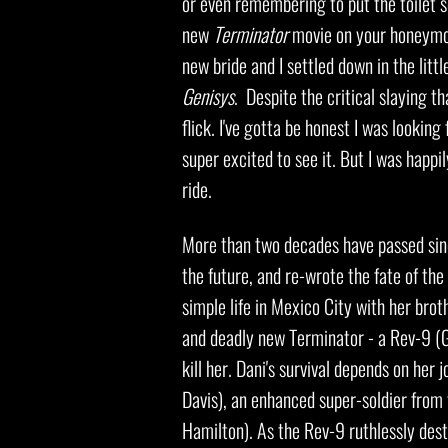
or even remembering to put the toilet s
new
Terminator
movie on your honeymoon
new bride and I settled down in the li
Genisys
. Despite the critical slaying tha
flick. I've gotta be honest I was lookin
super excited to see it. But I was happi
ride.
More than two decades have passed si
the future, and re-wrote the fate of th
simple life in Mexico City with her bro
and deadly new Terminator - a Rev-9 (G
kill her. Dani's survival depends on her
Davis), an enhanced super-soldier from
Hamilton). As the Rev-9 ruthlessly dest