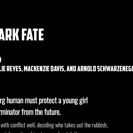
ark fate
)
alie reyes, mackenzie davis, and arnold schwarzeneg
rg human must protect a young girl
rminator from the future.
 with conflict well, deciding who takes out the rubbish,