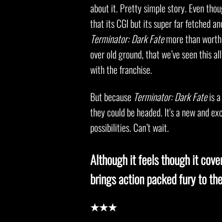
about it. Pretty simple story. Even tho
that its CGI but its super far fetched a
Terminator: Dark Fate
more than worth 
over old ground, that we’ve seen this al
with the franchise.
But because
Terminator: Dark Fate
is a
they could be headed. It's a new and exc
possibilities. Can’t wait.
Although it feels though it cove
brings action packed fury to the
★★★