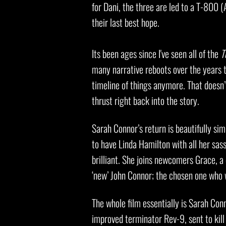
for Dani, the three are led to a T-800
their last best hope.
Its been ages since I've seen all of the
T
many narrative reboots over the years t
timeline of things anymore. That doesn’t
thrust right back into the story.
Sarah Connor’s return is beautifully simp
to have Linda Hamilton with all her sas
brilliant. She joins newcomers Grace, a
‘new’ John Connor; the chosen one who 
The whole film essentially is Sarah Co
improved terminator Rev-9, sent to kill