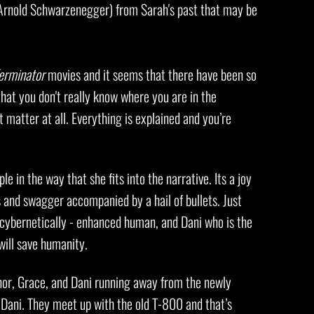
 (Arnold Schwarzenegger) from Sarah's past that may be
erminator
movies and it seems that there have been so
hat you don't really know where you are in the
 matter at all. Everything is explained and you’re
le in the way that she fits into the narrative. Its a joy
s and swagger accompanied by a hail of bullets. Just
 cybernetically - enhanced human, and Dani who is the
will save humanity.
nnor, Grace, and Dani running away from the newly
 Dani. They meet up with the old T-800 and that’s