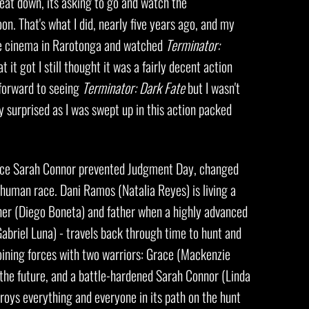
eat down, its asking to go and watch the
. That's what I did, nearly five years ago, and my
ttle cinema in Rarotonga and watched
Terminator:
t it got I still thought it was a fairly decent action
g forward to seeing
Terminator: Dark Fate
but I wasn't
ly surprised as I was swept up in this action packed
nce Sarah Connor prevented Judgment Day, changed
e human race. Dani Ramos (Natalia Reyes) is living a
ther (Diego Boneta) and father when a highly advanced
abriel Luna) - travels back through time to hunt and
 joining forces with two warriors: Grace (Mackenzie
 the future, and a battle-hardened Sarah Connor (Linda
roys everything and everyone in its path on the hunt