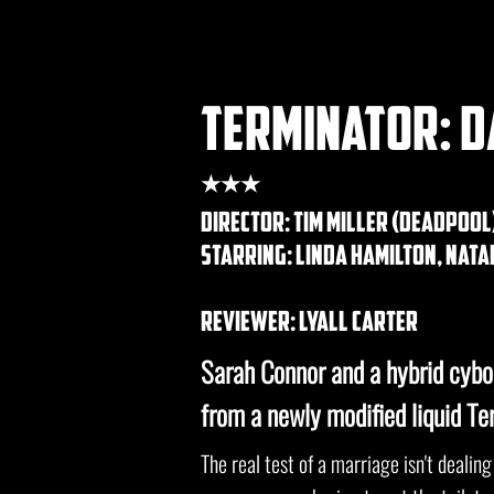
terminator: d
★★★
DIRECTOR: tim miller (deadpool
STARRING: linda hamilton, nat
REVIEWER: lyall carter
Sarah Connor and a hybrid cybo
from a newly modified liquid Te
The real test of a marriage isn't dealing