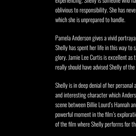
experiencing. Shelly is someone who has 
oblivious to responsibility. She has nev
which she is unprepared to handle.
Pamela Anderson gives a vivid portrayal 
Shelly has spent her life in this way to
glory. Jamie Lee Curtis is excellent as
really should have advised Shelly of the
Shelly is in deep denial of her personal
and interesting character which Anderson
scene between Billie Lourd’s Hannah and 
powerful moment in the film’s exploratio
of the film where Shelly performs for th