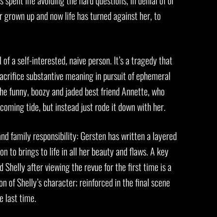
spent life avoiding the hard questions, in denial of or
er grown up and now life has turned against her, to
of a self-interested, naive person. It’s a tragedy that
 sacrifice substantive meaning in pursuit of ephemeral
 the funny, boozy and jaded best friend Annette, who
 coming tide, but instead just rode it down with her.
 and family responsibility: Gersten has written a layered
 to brings to life in all her beauty and flaws. A key
Shelly after viewing the revue for the first time is a
n of Shelly’s character; reinforced in the final scene
e last time.