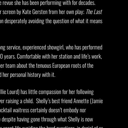
e revue she has been performing with for decades.
r screen by Kate Gersten from her own play;
The Last
son desperately avoiding the question of what it means
ong service, experienced showgirl, who has performed
 years. Comfortable with her station and life’s work,
her team about the tenuous European roots of the
 her personal history with it.
lie Lourd) has little compassion for her following
ver raising a child. Shelly’s best friend Annette (Jamie
ocktail waitress certainly doesn’t embody nor
 despite having gone through what Shelly is now