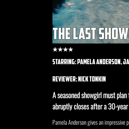
the last show
★★★★
starring: pamela anderson, jam
REVIEWER: nick tonkin
A seasoned showgirl must plan 
abruptly closes after a 30-year 
Pamela Anderson gives an impressive 