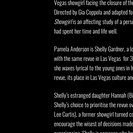
Vegas showgirl facing the closure of th
Directed by Gia Coppola and adapted fo
Showgirl
is an affecting study of a per
had spent her time and life well.
Pamela Anderson is Shelly Gardner, a l
with the same revue in Las Vegas for 30
she waxes lyrical to the young ones in 
revue, its place in Las Vegas culture and
Shelly’s estranged daughter Hannah (Bil
Shelly’s choice to prioritise the revue o
Lee Curtis), a former showgirl turned c
encourage the wisest of decisions made