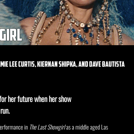
girl
ie lee curtis, kiernan shipka, and dave bautista
for her future when her show
run.
performance in
The Last Showgirl
as a middle aged Las