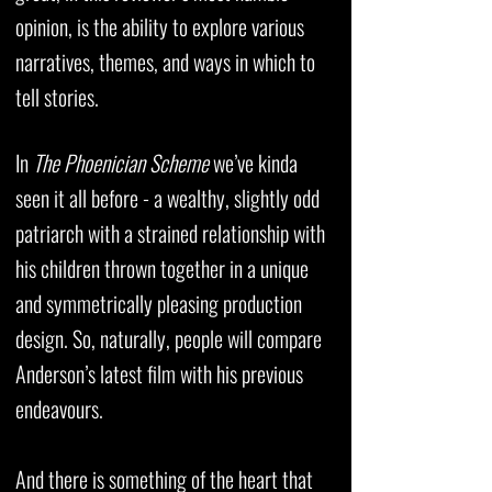
opinion, is the ability to explore various
narratives, themes, and ways in which to
tell stories.
In
The Phoenician Scheme
we’ve kinda
seen it all before - a wealthy, slightly odd
patriarch with a strained relationship with
his children thrown together in a unique
and symmetrically pleasing production
design. So, naturally, people will compare
Anderson’s latest film with his previous
endeavours.
And there is something of the heart that