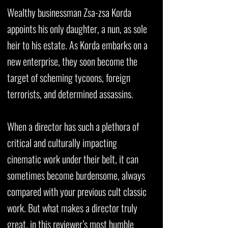
Wealthy businessman Zsa-zsa Korda
appoints his only daughter, a nun, as sole
heir to his estate. As Korda embarks on a
new enterprise, they soon become the
target of scheming tycoons, foreign
terrorists, and determined assassins.
When a director has such a plethora of
critical and culturally impacting
cinematic work under their belt, it can
sometimes become burdensome, always
compared with your previous cult classic
work. But what makes a director truly
great, in this reviewer’s most humble