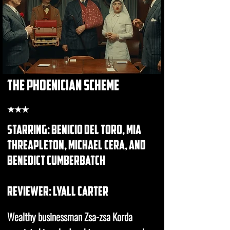
the phoenician scheme
★★★
starring: benicio del toro, mia
threapleton, michael cera, and
benedict cumberbatch
REVIEWER: Lyall carter
Wealthy businessman Zsa-zsa Korda