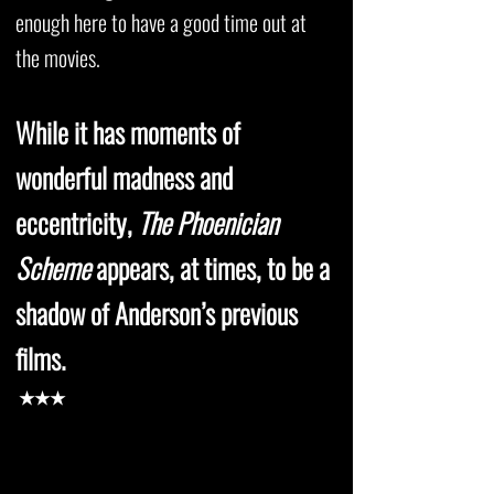
enough here to have a good time out at
the movies.
While it has moments of
wonderful madness and
eccentricity,
The Phoenician
Scheme
appears, at times, to be a
shadow of Anderson’s previous
films.
★★★