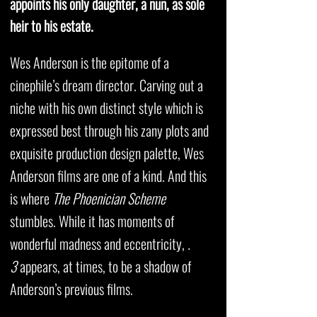
appoints his only daughter, a nun, as sole
heir to his estate.
Wes Anderson is the epitome of a
cinephile’s dream director. Carving out a
niche with his own distinct style which is
expressed best through his zany plots and
exquisite production design palette, Wes
Anderson films are one of a kind. And this
is where
The Phoenician Scheme
stumbles. While it has moments of
wonderful madness and eccentricity,
.
3
appears, at times, to be a shadow of
Anderson’s previous films.