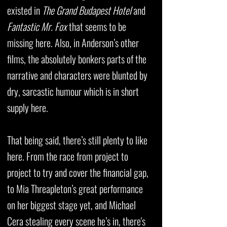
existed in
The Grand Budapest Hotel
and
Fantastic Mr. Fox
that seems to be
missing here. Also, in Anderson’s other
films, the absolutely bonkers parts of the
narrative and characters were blunted by
dry, sarcastic humour which is in short
supply here.
That being said, there’s still plenty to like
here. From the race from project to
project to try and cover the financial gap,
to Mia Threapleton’s great performance
on her biggest stage yet, and Michael
Cera stealing every scene he’s in, there's