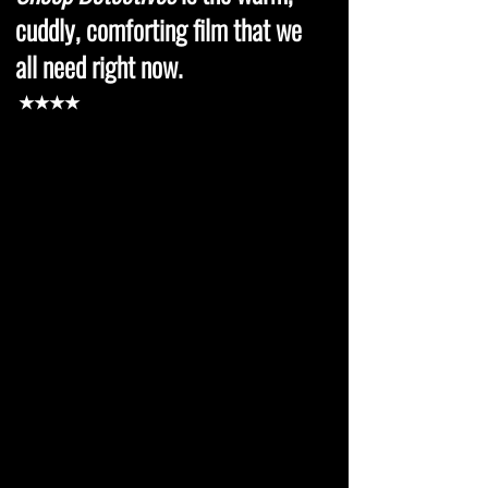
cuddly, comforting film that we
all need right now.
★★★★