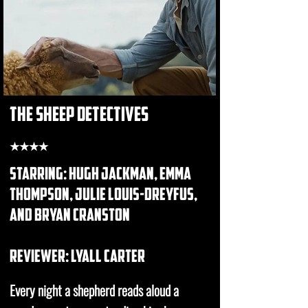
the sheep detectives
★★★★
starring: hugh jackman, emma
thompson, julie louis-dreyfus,
and bryan cranston
REVIEWER: lyall carter
Every night a shepherd reads aloud a