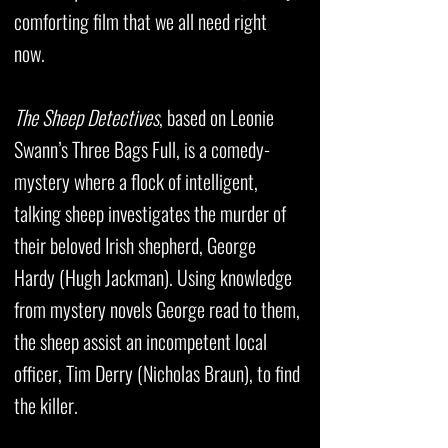
comforting film that we all need right
now.
The Sheep Detectives
, based on Leonie
Swann’s Three Bags Full, is a comedy-
mystery where a flock of intelligent,
talking sheep investigates the murder of
their beloved Irish shepherd, George
Hardy (Hugh Jackman). Using knowledge
from mystery novels George read to them,
the sheep assist an incompetent local
officer, Tim Derry (Nicholas Braun), to find
the killer.