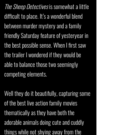
The Sheep Detectives
is somewhat a little
difficult to place. It’s a wonderful blend
between murder mystery and a family
friendly Saturday feature of yesteryear in
the best possible sense. When I first saw
the trailer I wondered if they would be
able to balance those two seemingly
competing elements.
Well they do it beautifully, capturing some
of the best live action family movies
thematically as they have both the
adorable animals doing cute and cuddly
things while not shying away from the