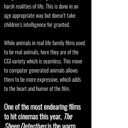
harsh realities of life. This is done in an
age appropriate way but doesn’t take
children’s intelligence for granted.
While animals in real life family films used
to be real animals, here they are of the
CGI variety which is seamless. This move
to computer generated animals allows
them to be more expressive, which adds
to the heart and humor of the film.
One of the most endearing films
to hit cinemas this year,
The
Sheep Detectives
is the warm,