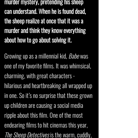
murder mystery, pretending his sheep
can understand. When he is found dead,
the sheep realize at once that it was a
murder and think they know everything
about how to go about solving it.
Growing up as a millennial kid,
Babe
was
one of my favorite films. It was whimsical,
charming, with great characters -
hilarious and heartbreaking all wrapped up
in one. So it’s no surprise that these grown
up children are causing a social media
ripple about this film. One of the most
endearing films to hit cinemas this year,
The Sheep Detectives
is the warm, cuddly,