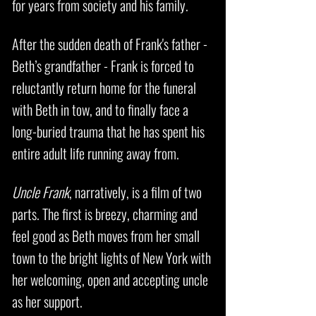
for years from society and his family.
After the sudden death of Frank's father -
Beth’s grandfather - Frank is forced to
reluctantly return home for the funeral
with Beth in tow, and to finally face a
long-buried trauma that he has spent his
entire adult life running away from.
Uncle Frank
, narratively, is a film of two
parts. The first is breezy, charming and
feel good as Beth moves from her small
town to the bright lights of New York with
her welcoming, open and accepting uncle
as her support.