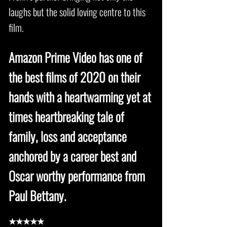
laughs but the solid loving centre to this
film.
Amazon Prime Video has one of
the best films of 2020 on their
hands with a heartwarming yet at
times heartbreaking tale of
family, loss and acceptance
anchored by a career best and
Oscar worthy performance from
Paul Bettany.
★★★★★