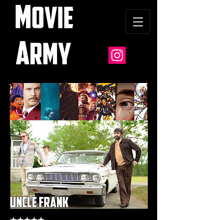
uncle frank
★★★★★