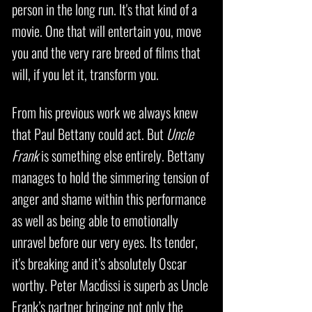
person in the long run. It's that kind of a
movie. One that will entertain you, move
you and the very rare breed of films that
will, if you let it, transform you.
From his previous work we always knew
that Paul Bettany could act. But
Uncle
Frank
is something else entirely. Bettany
manages to hold the simmering tension of
anger and shame within this performance
as well as being able to emotionally
unravel before our very eyes. Its tender,
it's breaking and it’s absolutely Oscar
worthy. Peter Macdissi is superb as Uncle
Frank’s partner bringing not only the