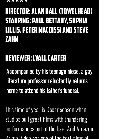
director: alan ball (towelhead)
starring: paul bettany, sophia
lillis, Peter Macdissi and steve
zahn
REVIEWER: lyall carter
Accompanied by his teenage niece, a gay
literature professor reluctantly returns
home to attend his father's funeral.
This time of year is Oscar season when
studios pull great films with thundering
performances out of the bag. And Amazon
Prime Video has one of the best films of