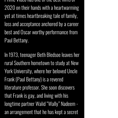
2020 on their hands with a heartwarming
yet at times heartbreaking tale of family,
loss and acceptance anchored by a career
best and Oscar worthy performance from
Paul Bettany.
In 1973, teenager Beth Bledsoe leaves her
rural Southern hometown to study at New
York University, where her beloved Uncle
Frank (
Paul Bettany
) is a revered
literature professor. She soon discovers
that Frank is gay, and living with his
longtime partner Walid “Wally” Nadeem -
an arrangement that he has kept a secret