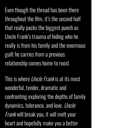
Even though the thread has been there
throughout the film, it’s the second half
that really packs the biggest punch as
Uncle Frank’s trauma of hiding who he
really is from his family and the enormous
guilt he carries from a previous
relationship comes home to roost.
This is where
Uncle Frank
is at its most
wonderful, tender, dramatic and
confronting exploring the depths of family
dynamics, tolerance, and love.
Uncle
Frank
will break you, it will melt your
heart and hopefully make you a better