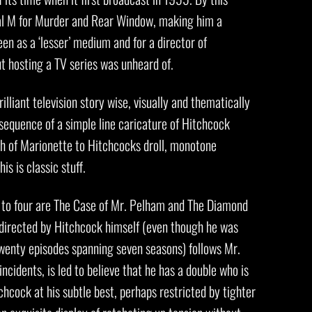
al M for Murder and Rear Window, making him a
n as a ‘lesser’ medium and for a director of
ut hosting a TV series was unheard of.
illiant television story wise, visually and thematically
g sequence of a simple line caricature of Hitchcock
 of Marionette to Hitchcocks droll, monotone
is is classic stuff.
 to four are The Case of Mr. Pelham and The Diamond
directed by Hitchcock himself (even though he was
twenty episodes spanning seven seasons) follows Mr.
incidents, is led to believe that he has a double who is
chcock at his subtle best, perhaps restricted by tighter