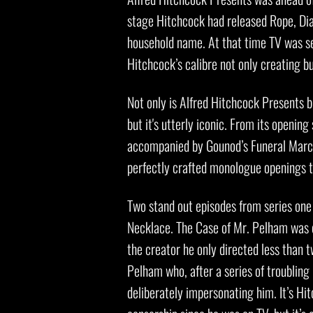
stage Hitchcock had released Rope, Di
household name. At that time TV was see
Hitchcock’s calibre not only creating b
Not only is Alfred Hitchcock Presents br
but it's utterly iconic. From its openin
accompanied by Gounod’s Funeral March
perfectly crafted monologue openings th
Two stand out episodes from series one
Necklace. The Case of Mr. Pelham was 
the creator he only directed less than 
Pelham who, after a series of troubling 
deliberately impersonating him. It’s Hit