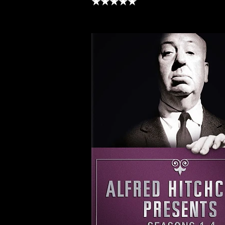
★★★★★