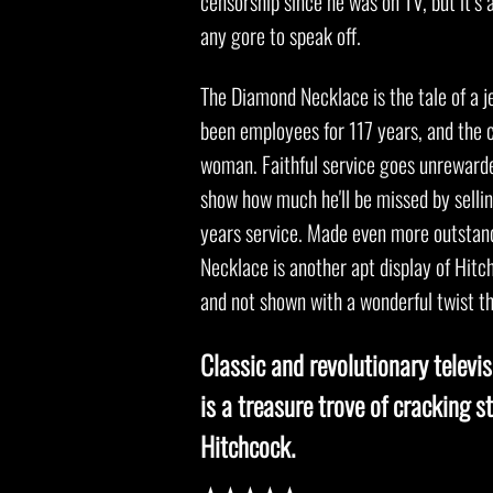
censorship since he was on TV, but it’s 
any gore to speak off.
The Diamond Necklace is the tale of a j
been employees for 117 years, and the c
woman. Faithful service goes unrewarded
show how much he'll be missed by sellin
years service. Made even more outstand
Necklace is another apt display of Hit
and not shown with a wonderful twist t
Classic and revolutionary televi
is a treasure trove of cracking st
Hitchcock.