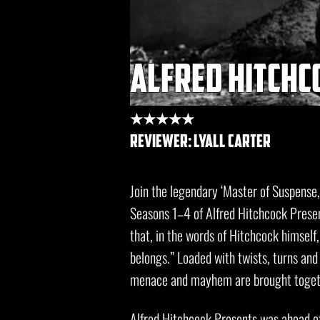
alfred hitchco
★★★★★
REVIEWER: lyall carter
Join the legendary ‘Master of Suspense,
Seasons 1–4 of Alfred Hitchcock Pres
that, in the words of Hitchcock himself
belongs.” Loaded with twists, turns and 
menace and mayhem are brought togethe
Alfred Hitchcock Presents was ahead of 