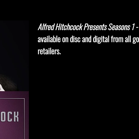
Alfred Hitchcock Presents Seasons 1 -
available on disc and digital from all g
retailers.