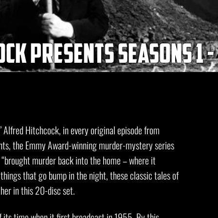
ck presents seasons 1 -
’ Alfred Hitchcock, in every original episode from
ents, the Emmy Award-winning murder-mystery series
, “brought murder back into the home – where it
things that go bump in the night, these classic tales of
r in this 20-disc set.
its time when it first broadcast in 1955. By this