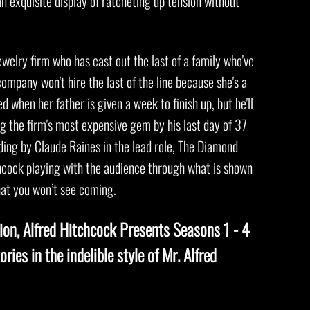
an exquisite display of ratcheting up tension without
ewelry firm who has cast out the last of a family who've
ompany won't hire the last of the line because she's a
 when her father is given a week to finish up, but he'll
g the firm's most expensive gem by his last day of 37
ing by Claude Raines in the lead role, The Diamond
chcock playing with the audience through what is shown
hat you won’t see coming.
sion, Alfred Hitchcock Presents Seasons 1 - 4
ories in the indelible style of Mr. Alfred