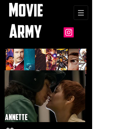
annette
★★