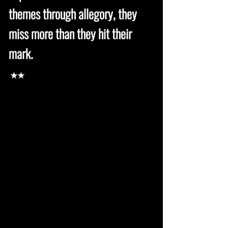
themes through allegory, they
miss more than they hit their
mark.
★★