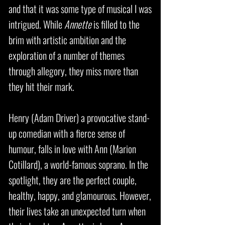
and that it was some type of musical I was
intrigued. While
Annette
is filled to the
brim with artistic ambition and the
exploration of a number of themes
through allegory, they miss more than
they hit their mark.
Henry (Adam Driver) a provocative stand-
up comedian with a fierce sense of
humour, falls in love with Ann (Marion
Cotillard), a world-famous soprano. In the
spotlight, they are the perfect couple,
healthy, happy, and glamourous. However,
their lives take an unexpected turn when