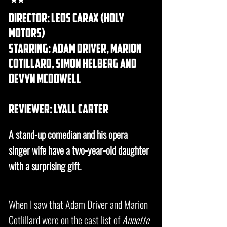
director: Leos Carax (holy
motors)
starring: adam driver, marion
cotillard, simon helberg and
devyn mcdowell
REVIEWER: lyall carter
A stand-up comedian and his opera
singer wife have a two-year-old daughter
with a surprising gift.
When I saw that Adam Driver and Marion
Cotlillard were on the cast list of
Annette