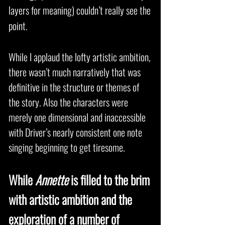
layers for meaning) couldn’t really see the
point.
While I applaud the lofty artistic ambition,
there wasn’t much narratively that was
definitive in the structure or themes of
the story. Also the characters were
merely one dimensional and inaccessible
with Driver’s nearly consistent one note
singing beginning to get tiresome.
While
Annette
is filled to the brim
with artistic ambition and the
exploration of a number of