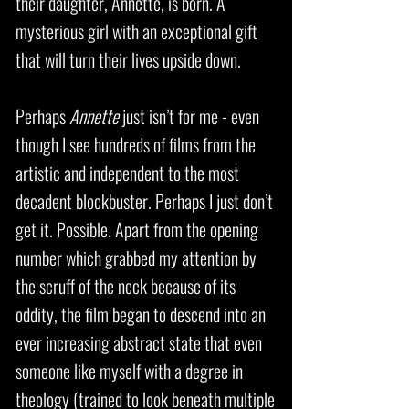
their daughter, Annette, is born. A
mysterious girl with an exceptional gift
that will turn their lives upside down.
Perhaps
Annette
just isn’t for me - even
though I see hundreds of films from the
artistic and independent to the most
decadent blockbuster. Perhaps I just don’t
get it. Possible. Apart from the opening
number which grabbed my attention by
the scruff of the neck because of its
oddity, the film began to descend into an
ever increasing abstract state that even
someone like myself with a degree in
theology (trained to look beneath multiple