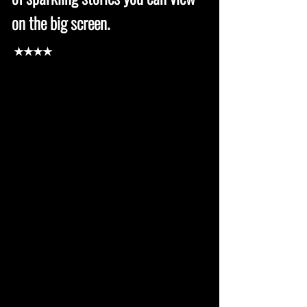
on the big screen.
★★★★