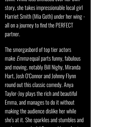
story, she takes impressionable local girl
Harriet Smith (Mia Goth) under her wing -
all on a journey to find the PERFECT
partner.
The smorgasbord of top tier actors
make
Emma
equal parts funny, fabulous
and moving, notably Bill Nighy, Miranda
Hart, Josh O'Connor and Johnny Flynn
round out this classic comedy. Anya
Taylor-Joy plays the rich and beautiful
Emma, and manages to do it without
making the audience dislike her while
she's at it. She sparkles and stumbles and