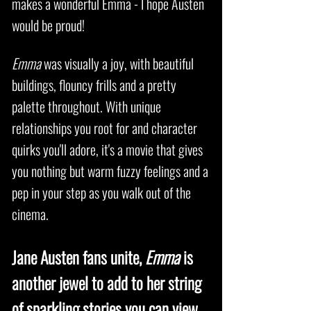
makes a wonderful Emma - I hope Austen
would be proud!
Emma
was visually a joy, with beautiful
buildings, flouncy frills and a pretty
palette throughout. With unique
relationships you root for and character
quirks you'll adore, it's a movie that gives
you nothing but warm fuzzy feelings and a
pep in your step as you walk out of the
cinema.
Jane Austen fans unite,
Emma
is
another jewel to add to her string
of sparkling stories you can view