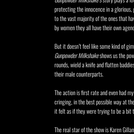
protecting the innocence in a glorious,
to the vast majority of the ones that ha
by women they all have their own agen
But it doesn’t feel like some kind of gi
Gunpowder Milkshake
shows us the powe
rounds, wield a knife and flatten baddies
their male counterparts.
The action is first rate and even had m
cringing, in the best possible way at th
it felt as if they were trying to be a bi
The real star of the show is Karen Gilla