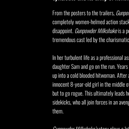
From the posters to the trailers,
Gunpo
completely women-helmed action stacked
disappoint.
Gunpowder Milkshake
is a p
tremendous cast led by the charismati
In her turbulent life as a professional 
daughter Sam and go on the run. Years 
up into a cold blooded hitwoman. After 
innocent 8-year-old girl in the middle 
but to go rogue. This ultimately leads
sidekicks, who all join forces in an av
them.
Gunpowder Milkshake’s
story plays a lo