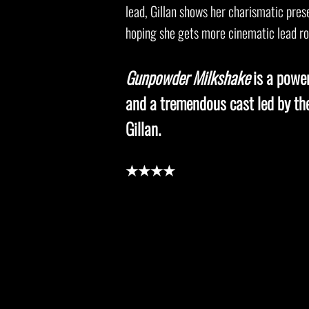
lead, Gillan shows her charismatic pre
hoping she gets more cinematic lead rol
Gunpowder Milkshake
is a power
and a tremendous cast led by t
Gillan.
★★★★