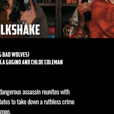
ilkshake
g bad wolves)
rla gugino and chloe coleman
 dangerous assassin reunites with
iates to take down a ruthless crime
hmen.