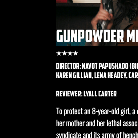
gunpowder m
★★★★
director: Navot Papushado (bi
karen gillian, lena headey, ca
REVIEWER: lyall carter
To protect an 8-year-old girl, a
her mother and her lethal assoc
syndicate and its army of henc