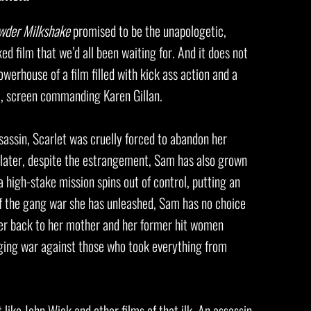
wder Milkshake
promised to be the unapologetic,
 film that we’d all been waiting for. And it does not
owerhouse of a film filled with kick ass action and a
c, screen commanding Karen Gillan.
assassin, Scarlet was cruelly forced to abandon her
later, despite the estrangement, Sam has also grown
a high-stake mission spins out of control, putting an
of the gang war she has unleashed, Sam has no choice
 her back to her mother and her former hit women
enging war against those who took everything from
t like John Wick and other films of that ilk. An assassin