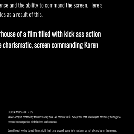
sence and the ability to command the screen. Here’s
es as a result of this.
house of a film filled with kick ass action
he charismatic, screen commanding Karen
DISCLAIMER AND T + C's
Movie Army is created by themoviearmy.com. All content is © except for that which quite obviously belongs to
production companies, distributors, and cinemas.
Even though we try to get things right first time around, some information may not always be on the money.