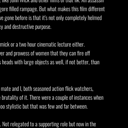
 gore filled rampage. But what makes this film different
ve gone before is that it's not only completely helmed
cy and destructive purpose.
mmick or a two hour cinematic lecture either.
r and prowess of women that they can fire off
 heads with large objects as well, if not better, than
y mate and I, both seasoned action flick watchers,
e brutality of it. There were a couple of instances when
t too stylistic but that was few and far between.
n. Not relegated to a supporting role but now in the