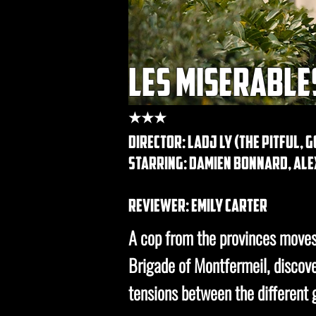
les miserable
★★★
DIRECTOR: Ladj Ly (the pitful, 
STARRING: damien bonnard, alex
REVIEWER: emily carter
A cop from the provinces moves 
Brigade of Montfermeil, discov
tensions between the different