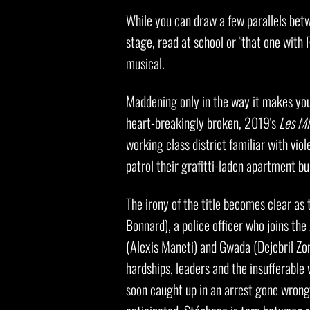
While you can draw a few parallels bet
stage, read at school or "that one with
musical.
Maddening only in the way it makes you 
heart-breakingly broken, 2019's
Les Mi
working class district familiar with vio
patrol their grafitti-laden apartment bu
The irony of the title becomes clear a
Bonnard), a police officer who joins t
(Alexis Maneti) and Gwada (Dejebril Zong
hardships, leaders and the insufferable 
soon caught up in an arrest gone wrong