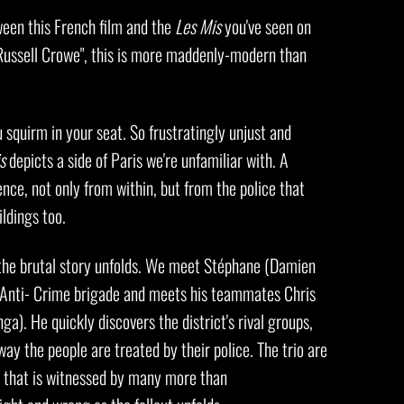
ween this French film and the
Les Mis
you've seen on
 Russell Crowe", this is more maddenly-modern than
squirm in your seat. So frustratingly unjust and
s
depicts a side of Paris we're unfamiliar with. A
lence, not only from within, but from the police that
ildings too.
s the brutal story unfolds. We meet Stéphane (Damien
he Anti- Crime brigade and meets his teammates Chris
a). He quickly discovers the district's rival groups,
way the people are treated by their police. The trio are
 that is witnessed by many more than