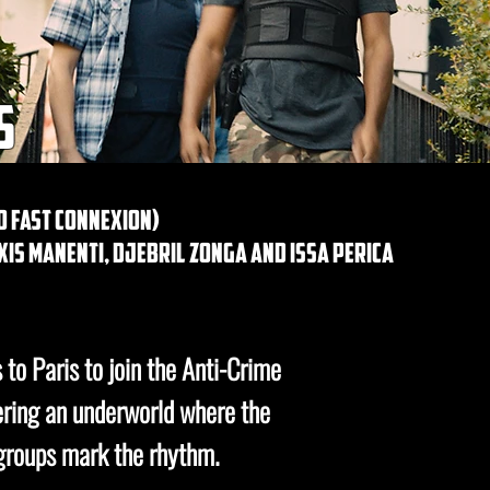
s
go fast connexion)
is manenti, djebril zonga and issa perica
to Paris to join the Anti-Crime
ering an underworld where the
 groups mark the rhythm.