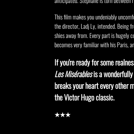
anticipated. Stéphane is torn between r
This film makes you undeniably uncomfo
the director, Ladj Ly, intended. Being f
shies away from. Every part is hugely c
becomes very familiar with his Paris, an
If you're ready for some realne
Les Misérables
is a wonderfully
breaks your heart every other m
the Victor Hugo classic.
★★★