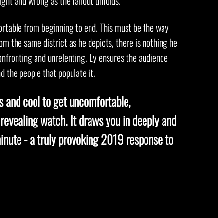
ight and wrong as the fallout unfolds.
rtable from beginning to end. This must be the way
rom the same district as he depicts, there is nothing he
onfronting and unrelenting. Ly ensures the audience
d the people that populate it.
ss and cool to get uncomfortable,
 revealing watch. It draws you in deeply and
inute - a truly provoking 2019 response to