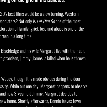
0’s best films would be a slow burning, Western
wood stars? Not only is
Let Him Go
one of the most
loration of family, grief, loss and abuse is one of the
screen in a long time.
Blackledge and his wife Margaret live with their son,
rn grandson, Jimmy. James is killed when he is thrown
e Weboy, though it is made obvious during the dour
essity. While out one day, Margaret happens to observe
e and now 3-year-old Jimmy. Margaret decides to
 new home. Shortly afterwards, Donnie leaves town