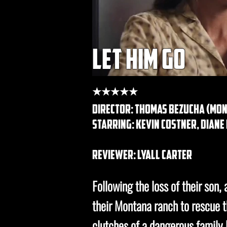
let him go
★★★★★
director: Thomas Bezucha (mont
starring: kevin costner, dian
REVIEWER: lyall carter
Following the loss of their son, 
their Montana ranch to rescue 
clutches of a dangerous family l