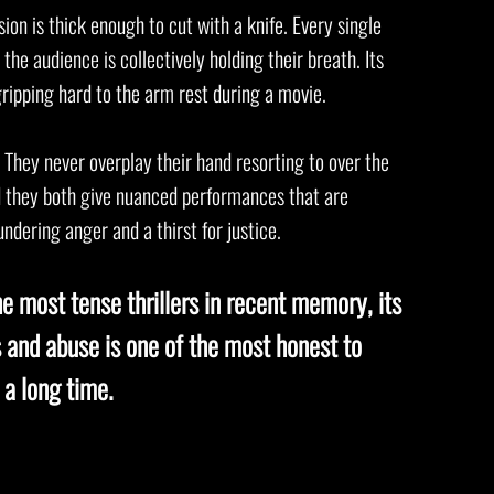
sion is thick enough to cut with a knife. Every single
he audience is collectively holding their breath. Its
 gripping hard to the arm rest during a movie.
They never overplay their hand resorting to over the
d they both give nuanced performances that are
ndering anger and a thirst for justice.
he most tense thrillers in recent memory, its
ss and abuse is one of the most honest to
 a long time.