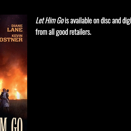
Let Him Go
is available on disc and digi
from all good retailers.