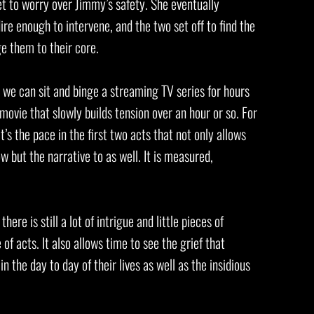
 to worry over Jimmy’s safety. She eventually
ire enough to intervene, and the two set off to find the
ge them to their core.
t we can sit and binge a streaming TV series for hours
 movie that slowly builds tension over an hour or so. For
it’s the pace in the first two acts that not only allows
 but the narrative to as well. It is measured,
ere is still a lot of intrigue and little pieces of
 of acts. It also allows time to see the grief that
n the day to day of their lives as well as the insidious