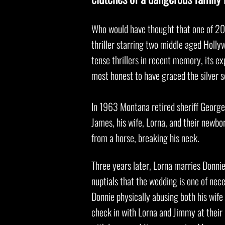
Who would have thought that one of 202
thriller starring two middle aged Holly
tense thrillers in recent memory, its exp
most honest to have graced the silver 
In 1963 Montana retired sheriff George 
James, his wife, Lorna, and their newbo
from a horse, breaking his neck.
Three years later, Lorna marries Donni
nuptials that the wedding is one of nec
Donnie physically abusing both his wif
check in with Lorna and Jimmy at their