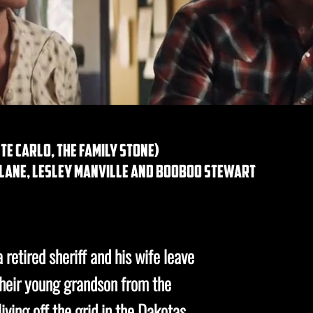
e carlo, the family stone)
e lane, lesley manville and booboo stewart
a retired sheriff and his wife leave
their young grandson from the
iving off the grid in the Dakotas.