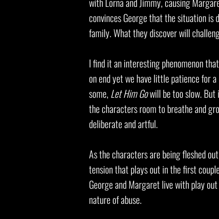
with Lorna and Jimmy, causing Margaret
convinces George that the situation is d
family. What they discover will challen
I find it an interesting phenomenon tha
on end yet we have little patience for a
some,
Let Him Go
will be too slow. But 
the characters room to breathe and grow
deliberate and artful.
As the characters are being fleshed out th
tension that plays out in the first couple
George and Margaret live with play out i
nature of abuse.