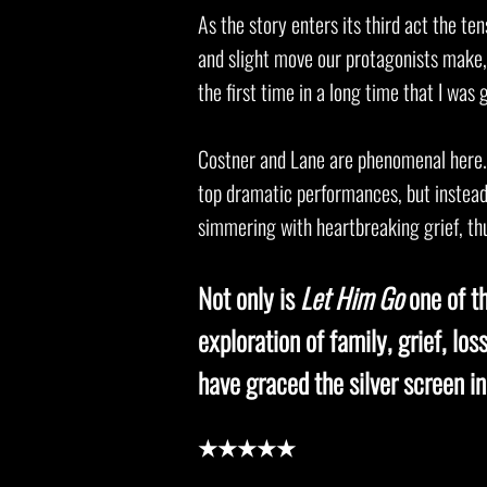
As the story enters its third act the ten
and slight move our protagonists make, t
the first time in a long time that I was
Costner and Lane are phenomenal here. 
top dramatic performances, but instea
simmering with heartbreaking grief, thu
Not only is
Let Him Go
one of t
exploration of family, grief, lo
have graced the silver screen in
★★★★★