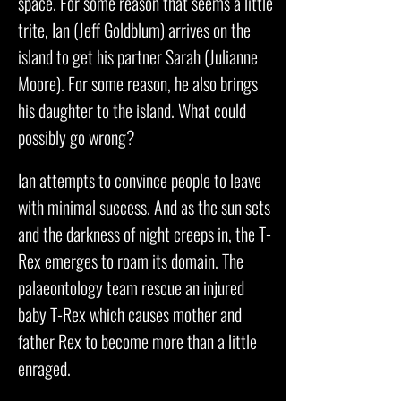
space. For some reason that seems a little
trite, Ian (Jeff Goldblum) arrives on the
island to get his partner Sarah (Julianne
Moore). For some reason, he also brings
his daughter to the island. What could
possibly go wrong?
Ian attempts to convince people to leave
with minimal success. And as the sun sets
and the darkness of night creeps in, the T-
Rex emerges to roam its domain. The
palaeontology team rescue an injured
baby T-Rex which causes mother and
father Rex to become more than a little
enraged.