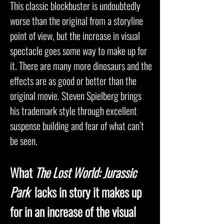
This classic blockbuster is undoubtedly
worse than the original from a storyline
point of view, but the increase in visual
spectacle goes some way to make up for
it. There are many more dinosaurs and the
effects are as good or better than the
original movie. Steven Spielberg brings
his trademark style through excellent
suspense building and fear of what can’t
be seen.
What
The Lost World: Jurassic
Park
lacks in story it makes up
for in an increase of the visual