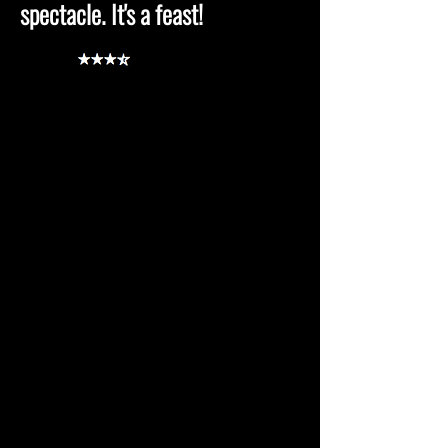
spectacle. It's a feast!