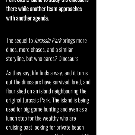
there while another team approaches
with another agenda.
The sequel to
Jurassic Park
brings more
dinos, more chases, and a similar
storyline, but who cares? Dinosaurs!
As they say, life finds a way, and it turns
out the dinosaurs have survived, bred, and
flourished on an island neighbouring the
original Jurassic Park. The island is being
used for big game hunting and even as a
lunch stop for the wealthy who are
cruising past looking for private beach