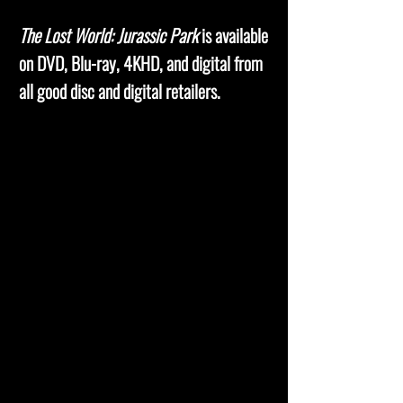
The Lost World: Jurassic Park
is available
on DVD, Blu-ray, 4KHD, and digital from
all good disc and digital retailers.