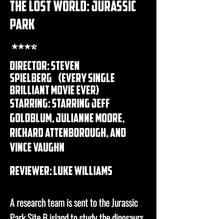
the lost world: jurassic
park
Director: steven
spielberg (every single
brilliant movie ever)
Starring: Starring Jeff
Goldblum, Julianne Moore,
richard Attenborough, and
Vince Vaughn
REVIEWER: luke williams
A research team is sent to the Jurassic
Park Site B island to study the dinosaurs