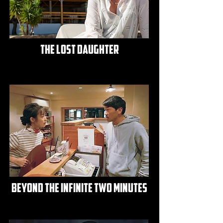
the lost daughter
beyond the infinite two minutes