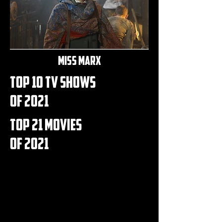
miss marx
top 10 Tv shows
of 2021
top 21 movies
of 2021