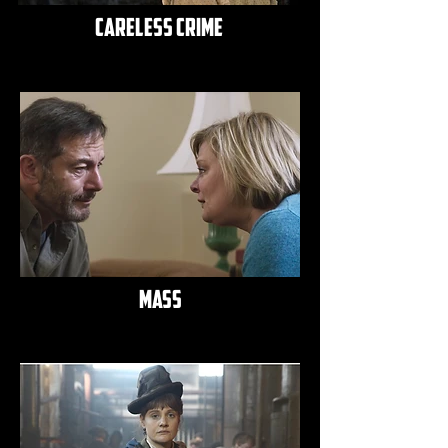
careless crime
mass