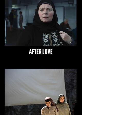
after love