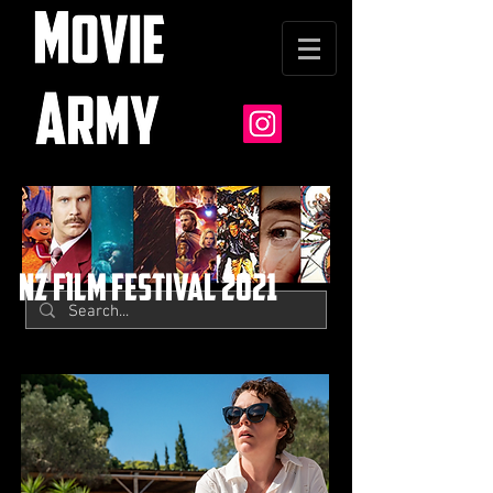
nz film festival 2021