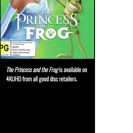
The Princess and the Frog
is available on
4KUHD from all good disc retailers.