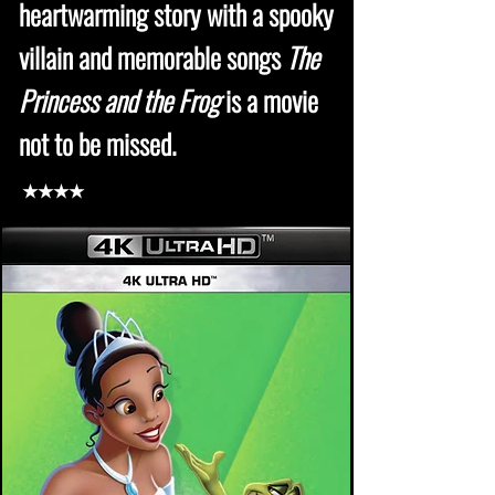
heartwarming story with a spooky
villain and memorable songs
The
Princess and the Frog
is a movie
not to be missed.
★★★★