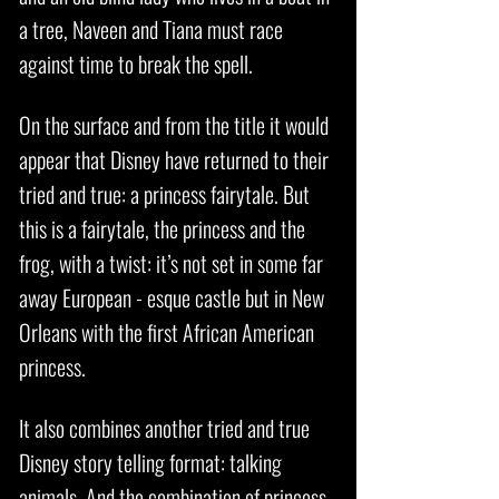
a tree, Naveen and Tiana must race
against time to break the spell.
On the surface and from the title it would
appear that Disney have returned to their
tried and true: a princess fairytale. But
this is a fairytale, the princess and the
frog, with a twist: it’s not set in some far
away European - esque castle but in New
Orleans with the first African American
princess.
It also combines another tried and true
Disney story telling format: talking
animals. And the combination of princess