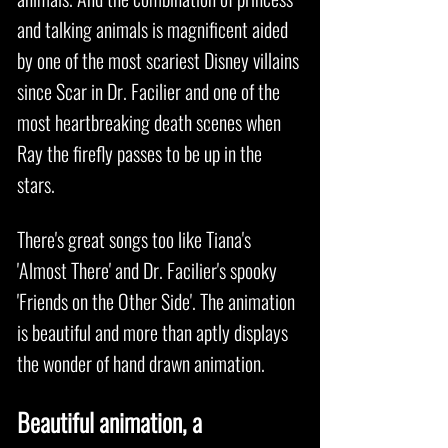
and talking animals is magnificent aided
by one of the most scariest Disney villains
since Scar in Dr. Facilier and one of the
most heartbreaking death scenes when
Ray the firefly passes to be up in the
stars.
There's great songs too like Tiana's
'Almost There' and Dr. Facilier's spooky
'Friends on the Other Side'. The animation
is beautiful and more than aptly displays
the wonder of hand drawn animation.
Beautiful animation, a