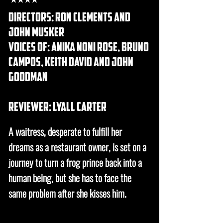
directors: ron clements and
john musker
voices of: anika noni rose, bruno
campos, keith david and john
goodman
REVIEWER: lyall carter
A waitress, desperate to fulfill her
dreams as a restaurant owner, is set on a
journey to turn a frog prince back into a
human being, but she has to face the
same problem after she kisses him.