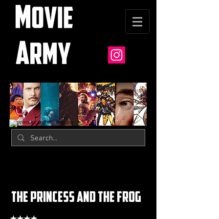
the princess and the frog
★★★★