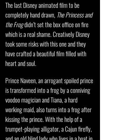
The last Disney animated film to be
completely hand drawn,
The Princess and
the Frog
didn’t set the box office on fire
which is a real shame. Creatively Disney
took some risks with this one and they
have crafted a beautiful film filled with
heart and soul.
Prince Naveen, an arrogant spoiled prince
is transformed into a frog by a conniving
voodoo magician and Tiana, a hard
working maid, also turns into a frog after
kissing the prince. With the help of a
trumpet-playing alligator, a Cajun firefly,
and an old blind lady who lives in a boat in