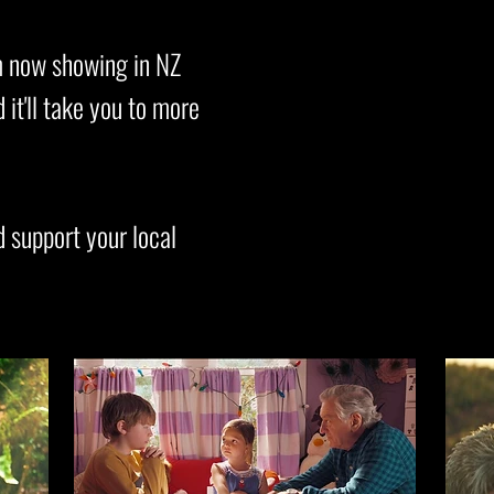
ilm now showing in NZ
it'll take you to more
d support your local