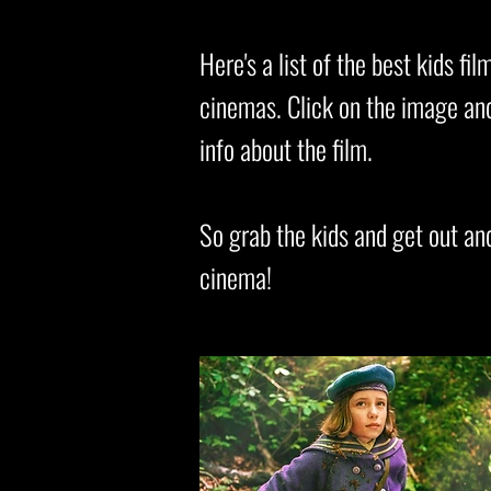
Here's a list of the best kids f
cinemas. Click on the image and 
info about the film.
So grab the kids and get out an
cinema!