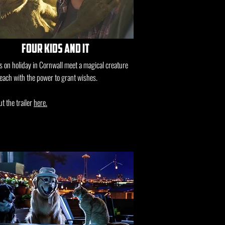
four kids and it
s on holiday in Cornwall meet a magical creature
each with the power to grant wishes.
t the trailer
here.