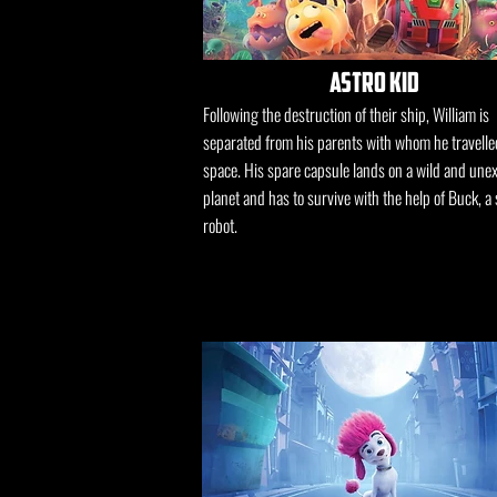
astro kid
Following the destruction of their ship, William is
separated from his parents with whom he travelle
space. His spare capsule lands on a wild and une
planet and has to survive with the help of Buck, a 
robot.