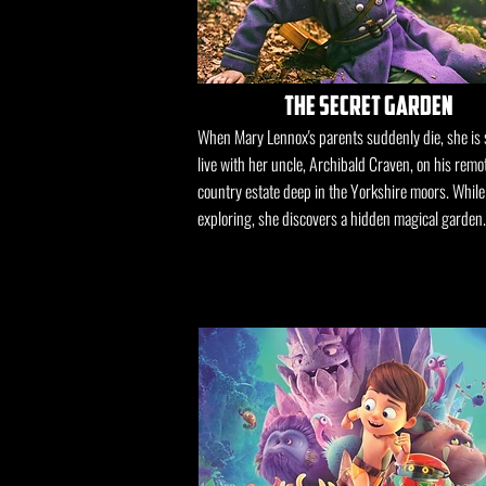
the secret garden
When Mary Lennox's parents suddenly die, she is 
live with her uncle, Archibald Craven, on his remo
country estate deep in the Yorkshire moors. While
exploring, she discovers a hidden magical garden.