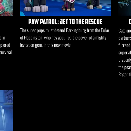
paw patrol: jet to the rescue
The super pups must defend Barkingburg from the Duke
Cats and
d in
of Flappington, who has acquired the power of a mighty
partners
xplored
levitation gem, in this new movie.
furrend
survival
supervi
that onl
the peac
Roger th