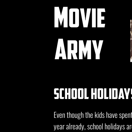
school holiday
Even though the kids have spen
year already, school holidays ar