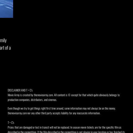
amily
art of a
DISCLAIMER AND T + C's
Movie Army is created by themoviearmy.com. All content is © except for that which quite obviously belongs to
production companies, distributors, and cinemas.
Even though we try to get things right first time around, some information may not always be on the money.
themoviearmy.com nor any other third party accepts liability for any inaccurate information.
T + C's
Prizes that are damaged or lost in transit will not be replaced. In season movie tickets are for the specific film as
described in the competition. If the film described in the competition is not playing in your location or has finished its