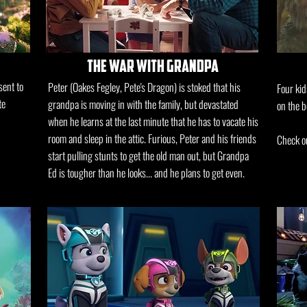
the war with grandpa
sent to
Peter (Oakes Fegley, Pete's Dragon) is stoked that his
Four kid
te
grandpa is moving in with the family, but devastated
on the b
when he learns at the last minute that he has to vacate his
room and sleep in the attic. Furious, Peter and his friends
Check ou
start pulling stunts to get the old man out, but Grandpa
Ed is tougher than he looks... and he plans to get even.