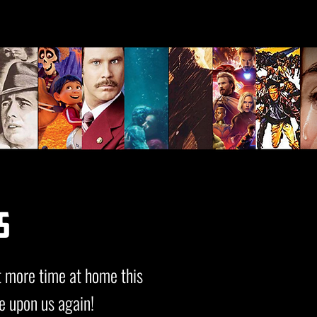
s
t more time at home this
e upon us again!