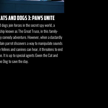
cats and dogs 3: paws unite
 dogs join forces in the secret spy world, a
hip known as The Great Truce, in this family-
ly comedy adventure. However, when a dastardly
llain parrot discovers a way to manipulate sounds
y felines and canines can hear, it threatens to end
e. It is up to special agents Gwen the Cat and
e Dog to save the day.