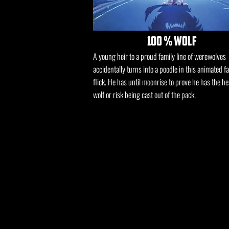
100 % wolf
A young heir to a proud family line of werewolves
accidentally turns into a poodle in this animated f
flick. He has until moonrise to prove he has the he
wolf or risk being cast out of the pack.