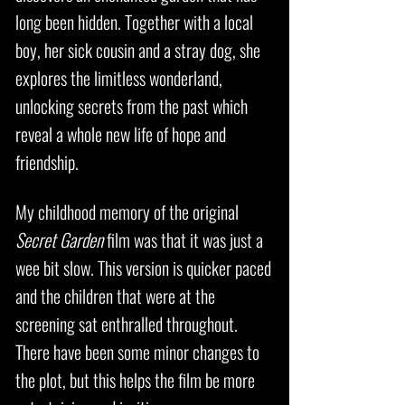
long been hidden. Together with a local
boy, her sick cousin and a stray dog, she
explores the limitless wonderland,
unlocking secrets from the past which
reveal a whole new life of hope and
friendship.
My childhood memory of the original
Secret Garden
film was that it was just a
wee bit slow. This version is quicker paced
and the children that were at the
screening sat enthralled throughout.
There have been some minor changes to
the plot, but this helps the film be more