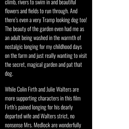
climb, rivers to swim in and beautiful
flowers and fields to run through. And
there’s even a very Tramp looking dog too!
The beauty of the garden even had me as
an adult being washed in the warmth of
nostalgic longing for my childhood days
on the farm and just really wanting to visit
the secret, magical garden and pat that
dog.
While Colin Firth and Julie Walters are
more supporting characters in this film
Firth’s pained longing for his dearly
departed wife and Walters strict, no
nonsense Mrs. Medlock are wonderfully