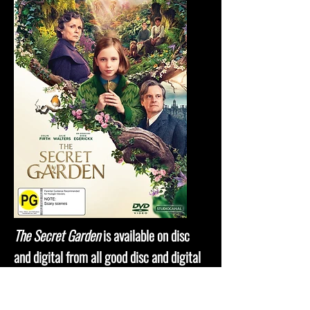
The Secret Garden
is available on disc
and digital from all good disc and digital
retailers.