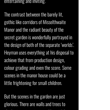
entertaining and inviting.
The contrast between the barely lit,
gothic like corridors of Misselthwaite
Manor and the radiant beauty of the
secret garden is wonderfully portrayed in
the design of both of the separate ‘worlds’.
Heyman uses everything at his disposal to
achieve that from production design,
colour grading and even the score. Some
scenes in the manor house could be a
little frightening for small children.
But the scenes in the garden are just
glorious. There are walls and trees to