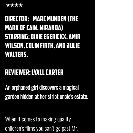
★★★★
director:
Marc Munden (The
Mark of Cain, Miranda)
starring: Dixie Egerickx, Amir
Wilson, Colin Firth, and Julie
Walters.
REVIEWER: lyall carter
An orphaned girl discovers a magical
garden hidden at her strict uncle's estate.
When it comes to making quality
children’s films you can’t go past Mr.