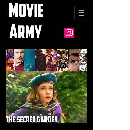
the secret garden