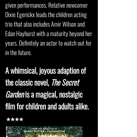
given performances. Relative newcomer
Dixie Egerickx leads the children acting
trio that also includes Amir Wilson and
Edan Hayhurst with a maturity beyond her
years. Definitely an actor to watch out for
in the future.
A whimsical, joyous adaption of
the classic novel,
The Secret
Garden
is a magical, nostalgic
film for children and adults alike.
★★★★