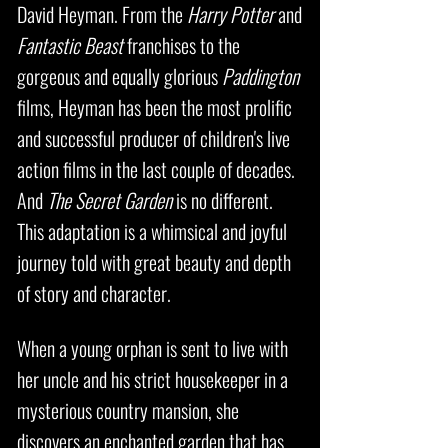
David Heyman. From the
Harry Potter
and
Fantastic Beast
franchises to the
gorgeous and equally glorious
Paddington
films, Heyman has been the most prolific
and successful producer of children's live
action films in the last couple of decades.
And
The Secret Garden
is no different.
This adaptation is a whimsical and joyful
journey told with great beauty and depth
of story and character.
When a young orphan is sent to live with
her uncle and his strict housekeeper in a
mysterious country mansion, she
discovers an enchanted garden that has