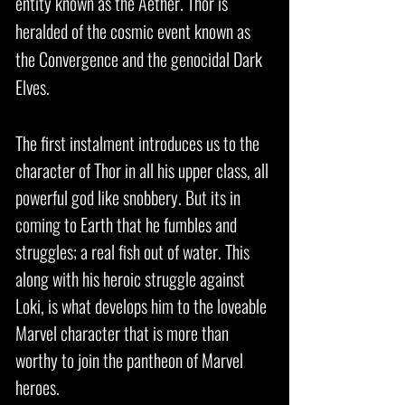
entity known as the Aether. Thor is
heralded of the cosmic event known as
the Convergence and the genocidal Dark
Elves.
The first instalment introduces us to the
character of Thor in all his upper class, all
powerful god like snobbery. But its in
coming to Earth that he fumbles and
struggles; a real fish out of water. This
along with his heroic struggle against
Loki, is what develops him to the loveable
Marvel character that is more than
worthy to join the pantheon of Marvel
heroes.