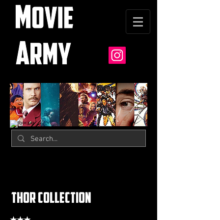
thor collection
★★★