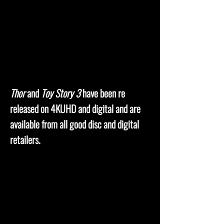
Thor
and
Toy Story 3
have been re
released on 4KUHD and digital and are
available from all good disc and digital
retailers.