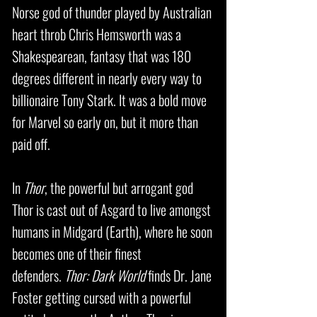
Norse god of thunder played by Australian
heart throb Chris Hemsworth was a
Shakespearean, fantasy that was 180
degrees different in nearly every way to
billionaire Tony Stark. It was a bold move
for Marvel so early on, but it more than
paid off.
In
Thor
, the powerful but arrogant god
Thor is cast out of Asgard to live amongst
humans in Midgard (Earth), where he soon
becomes one of their finest
defenders.
Thor: Dark World
finds Dr. Jane
Foster getting cursed with a powerful