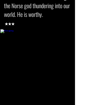
the Norse god thundering into our
world. He is worthy.
★★★