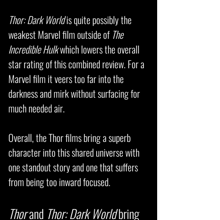
Thor: Dark World
is quite possibly the
weakest Marvel film outside of
The
Incredible Hulk
which lowers the overall
star rating of this combined review. For a
Marvel film it veers too far into the
darkness and mirk without surfacing for
much needed air.
Overall, the Thor films bring a superb
character into this shared universe with
one standout story and one that suffers
from being too inward focused.
Thor
and
Thor: Dark World
bring