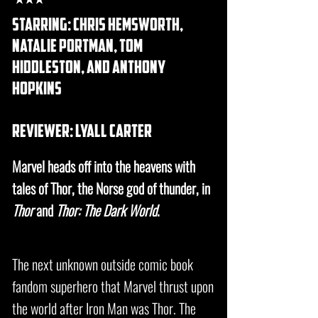
starring: chris hemsworth,
natalie portman, tom
hiddleston, and anthony
hopkins
REVIEWER: lyall carter
Marvel heads off into the heavens with
tales of Thor, the Norse god of thunder, in
Thor
and
Thor: The Dark World
.
The next unknown outside comic book
fandom superhero that Marvel thrust upon
the world after Iron Man was Thor. The