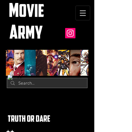
truth or dare
★★