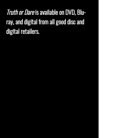
Truth or Dare
is available on DVD, Blu-
ray, and digital from all good disc and
digital retailers.