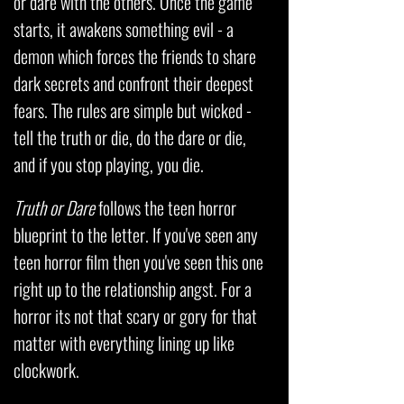
or dare with the others. Once the game
starts, it awakens something evil - a
demon which forces the friends to share
dark secrets and confront their deepest
fears. The rules are simple but wicked -
tell the truth or die, do the dare or die,
and if you stop playing, you die.
Truth or Dare
follows the teen horror
blueprint to the letter. If you've seen any
teen horror film then you've seen this one
right up to the relationship angst. For a
horror its not that scary or gory for that
matter with everything lining up like
clockwork.