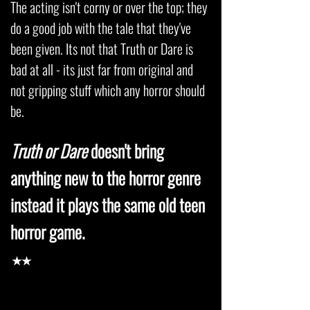
The acting isn't corny or over the top; they
do a good job with the tale that they've
been given. Its not that Truth or Dare is
bad at all - its just far from original and
not gripping stuff which any horror should
be.
Truth or Dare
doesn't bring
anything new to the horror genre
instead it plays the same old teen
horror game.
★★