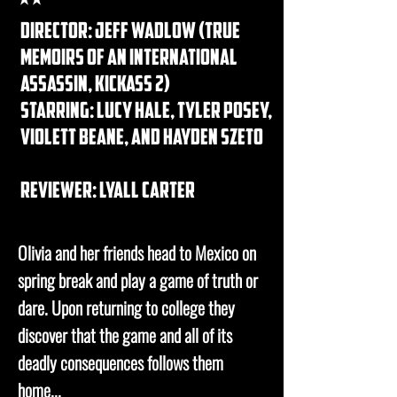
DIRECTOR: jeff wadlow (true
memoirs of an international
assassin, kickass 2)
STARRING: lucy hale, tyler posey,
violett beane, and hayden szeto
REVIEWER: lyall carter
Olivia and her friends head to Mexico on
spring break and play a game of truth or
dare. Upon returning to college they
discover that the game and all of its
deadly consequences follows them
home...