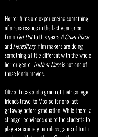
Horror films are experiencing something
of a renaissance in the last year or so.
From
Get Out
to this years
A Quiet Place
and
Hereditary
, film makers are doing
something a little different with the whole
horror genre.
Truth or Dare
is not one of
those kinda movies.
Olivia, Lucas and a group of their college
friends travel to Mexico for one last
getaway before graduation. While there, a
stranger convinces one of the students to
play a seemingly harmless game of truth