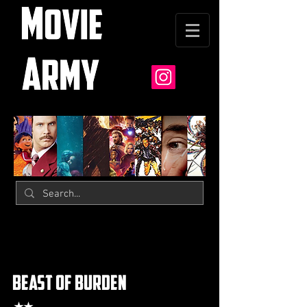
beast of burden
★★