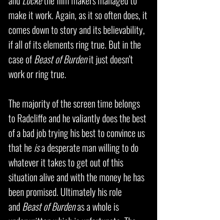
and
Locke
the film makers managed to
make it work. Again, as it so often does, it
comes down to story and its believability,
if all of its elements ring true. But in the
case of
Beast of Burden
it just doesn't
work or ring true.
The majority of the screen time belongs
to Radcliffe and he valiantly does the best
of a bad job trying his best to convince us
that he
is
a desperate man willing to do
whatever it takes to get out of this
situation alive and with the money he has
been promised. Ultimately his role
and
Beast of Burden
as a whole is