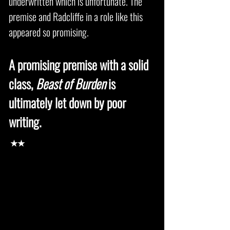
underwritten which is unfortunate. The
premise and Radcliffe in a role like this
appeared so promising.
A promising premise with a solid
class,
Beast of Burden
is
ultimately let down by poor
writing.
★★