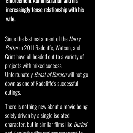
Enforcement Administration and his
increasingly tense relationship with his
wife.
Since the last instalment of the
Harry
Potter
in 2011 Radcliffe, Watson, and
Grint have all headed out to a variety of
projects with mixed success.
Unfortunately
Beast of Burden
will not go
down as one of Radcliffe's successful
outings.
There is nothing new about a movie being
solely driven by a single isolated
character, but in similar films like
Buried