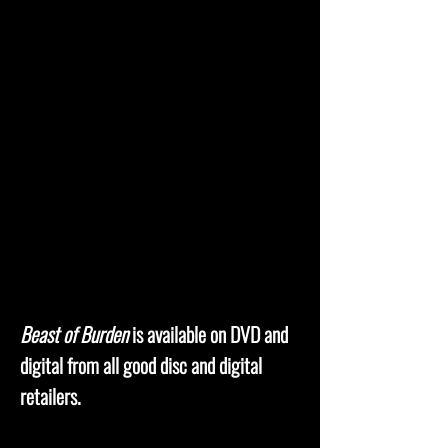
Beast of Burden
is available on DVD and
digital from all good disc and digital
retailers.