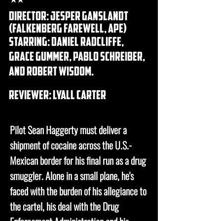
Director: Jesper Ganslandt
(FALKENBERG FAREWELL, APE)
Starring: DANIEL RADCLIFFE,
GRACE GUMMER, PABLO SCHREIBER,
AND ROBERT WISDOM.
REVIEWER: lyall carter
Pilot Sean Haggerty must deliver a
shipment of cocaine across the U.S.-
Mexican border for his final run as a drug
smuggler. Alone in a small plane, he's
faced with the burden of his allegiance to
the cartel, his deal with the Drug