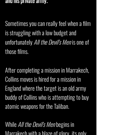
and his private army.
Sometimes you can really feel when a film
is struggling with a low budget and
unfortunately
All the Devil's Men
is one of
those films.
After completing a mission in Marrakech,
Collins moves is hired for a mission in
England where the target is an old army
buddy of Collins who is attempting to buy
atomic weapons for the Taliban.
While
All the Devil's Men
begins in
Marrakech with a blaze of glory, its only