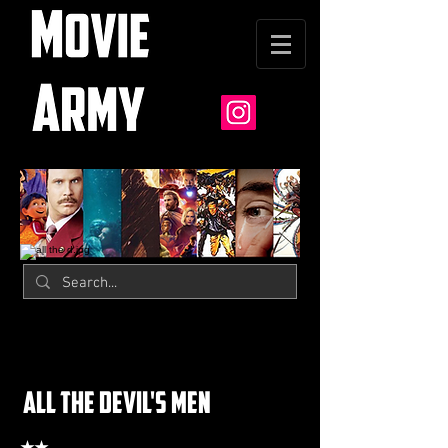
all the devil's men
★★