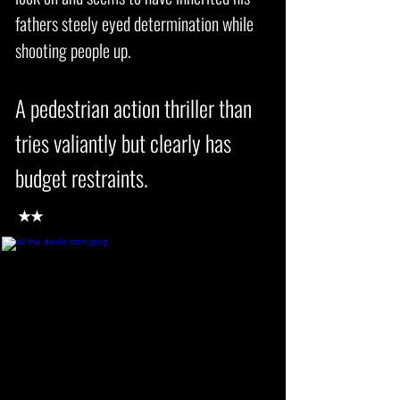
fathers steely eyed determination while
shooting people up.
A pedestrian action thriller than
tries valiantly but clearly has
budget restraints.
★★