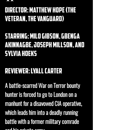
Director: matthew hope (the
veteran, the vanguard)
Starring: milo gibson, Gbenga
Akinnagbe, joseph millson, and
sylvia hoeks
REVIEWER: lyall carter
A battle-scarred War on Terror bounty
hunter is forced to go to London on a
manhunt for a disavowed CIA operative,
which leads him into a deadly running
battle with a former military comrade