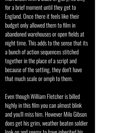
for a brief moment until they get to
England. Once there it feels like their
budget only allowed them to film in
abandoned warehouses or open fields at
night time. This adds to the sense that its
a bunch of action sequences stitched
together in the place of a script and
because of the setting, they don't have
that much scale or omph to them.
Even though William Fletcher is billed
highly in this film you can almost blink
and you'll miss him. However Milo Gibson
does get his grim, weather beaten soldier
look on and seems to have inherited his