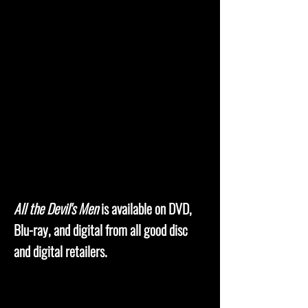
All the Devil's Men
is available on DVD,
Blu-ray, and digital from all good disc
and digital retailers.