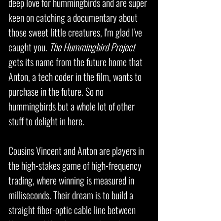
deep love for hummingbirds and are super
keen on catching a documentary about
those sweet little creatures, I'm glad I've
caught you.
The Hummingbird Project
gets its name from the future home that
Anton, a tech coder in the film, wants to
purchase in the future. So no
hummingbirds but a whole lot of other
stuff to delight in here.
Cousins Vincent and Anton are players in
the high-stakes game of high-frequency
trading, where winning is measured in
milliseconds. Their dream is to build a
straight fiber-optic cable line between