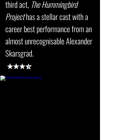
third act,
The Hummingbird
Project
has a stellar cast with a
career best performance from an
almost unrecognisable Alexander
Skarsgrad.