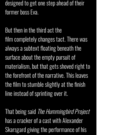
designed to get one step ahead of their
former boss Eva.
But then in the third act the
film completely changes tact. There was
always a subtext floating beneath the
surface about the empty pursuit of
materialism, but that gets shoved right to
the forefront of the narrative. This leaves
the film to stumble slightly at the finish
line instead of sprinting over it.
That being said
The Hummingbird Project
has a cracker of a cast with Alexander
Skarsgard giving the performance of his