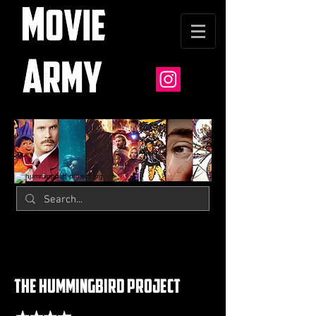
the hummingbird project