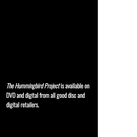
The Hummingbird Project
is available on
DVD and digital from all good disc and
digital retailers.