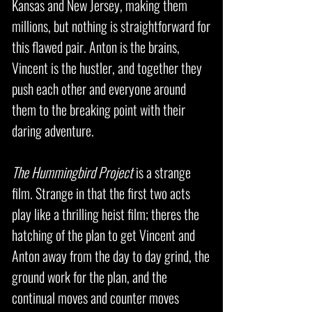
Kansas and New Jersey, making them
millions, but nothing is straightforward for
this flawed pair. Anton is the brains,
Vincent is the hustler, and together they
push each other and everyone around
them to the breaking point with their
daring adventure.
The Hummingbird Project
is a strange
film. Strange in that the first two acts
play like a thrilling heist film; theres the
hatching of the plan to get Vincent and
Anton away from the day to day grind, the
ground work for the plan, and the
continual moves and counter moves