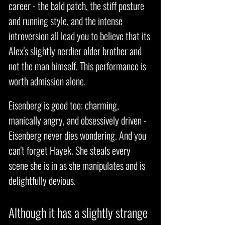
career - the bald patch, the stiff posture
and running style, and the intense
introversion all lead you to believe that its
Alex's slightly nerdier older brother and
not the man himself. This performance is
worth admission alone.
Eisenberg is good too; charming,
manically angry, and obsessively driven -
Eisenberg never dies wondering. And you
can't forget Hayek. She steals every
scene she is in as she manipulates and is
delightfully devious.
Although it has a slightly strange