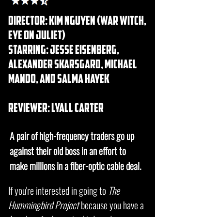
DIRECTOR: Kim Nguyen (war witch,
eye on juliet)
starring: jesse eisenberg,
alexander skarsgard, michael
mando, and salma hayek
REVIEWER: lyall carter
A pair of high-frequency traders go up
against their old boss in an effort to
make millions in a fiber-optic cable deal.
If you're interested in going to
The
Hummingbird Project
because you have a