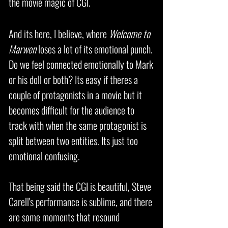
the movie magic of CGI.
And its here, I believe, where
Welcome to
Marwen
loses a lot of its emotional punch.
Do we feel connected emotionally to Mark
or his doll or both? Its easy if theres a
couple of protagonists in a movie but it
becomes difficult for the audience to
track with when the same protagonist is
split between two entities. Its just too
emotional confusing.
That being said the CGI is beautiful, Steve
Carell's performance is sublime, and there
are some moments that resound