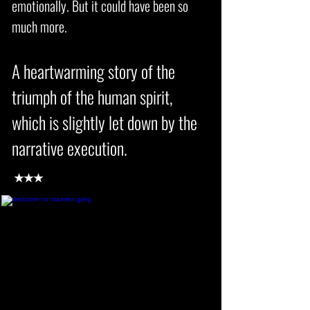
emotionally. But it could have been so
much more.
A heartwarming story of the
triumph of the human spirit,
which is slightly let down by the
narrative execution
.
★★★