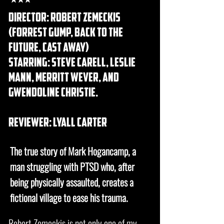
DIRECTOR: robert Zemeckis
(forrest gump, back to the
future, cast away)
STARRING: steve carell, leslie
mann, merritt wever, and
gwendoline christie.
REVIEWER: lyall carter
The true story of
Mark Hogancamp
, a
man struggling with
PTSD
who, after
being physically assaulted, creates a
fictional village to ease his trauma.
Robert Zemeckis is not only one of my