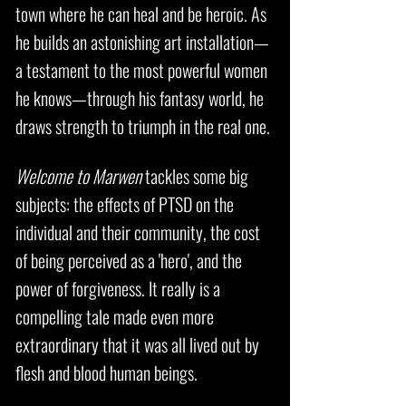
town where he can heal and be heroic. As
he builds an astonishing art installation—
a testament to the most powerful women
he knows—through his fantasy world, he
draws strength to triumph in the real one.
Welcome to Marwen
tackles some big
subjects: the effects of PTSD on the
individual and their community, the cost
of being perceived as a 'hero', and the
power of forgiveness. It really is a
compelling tale made even more
extraordinary that it was all lived out by
flesh and blood human beings.