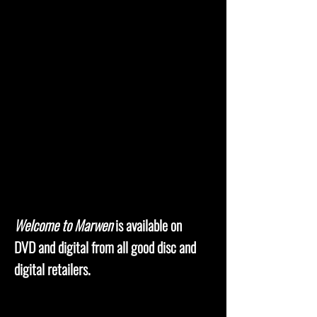
Welcome to Marwen
is available on
DVD and digital from all good disc and
digital retailers.