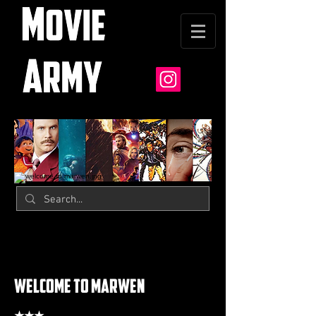
welcome to marwen
★★★