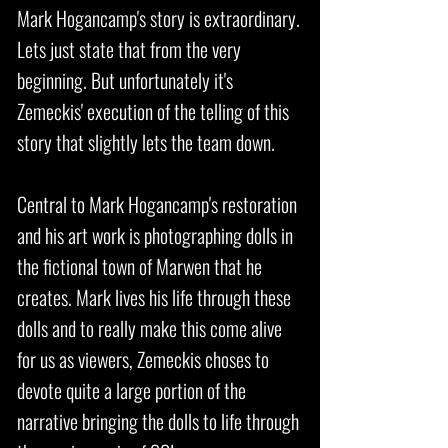
Mark Hogancamp's story is extraordinary.
Lets just state that from the very
beginning. But unfortunately it's
Zemeckis' execution of the telling of this
story that slightly lets the team down.
Central to Mark Hogancamp's restoration
and his art work is photographing dolls in
the fictional town of Marwen that he
creates. Mark lives his life through these
dolls and to really make this come alive
for us as viewers, Zemeckis choses to
devote quite a large portion of the
narrative bringing the dolls to life through