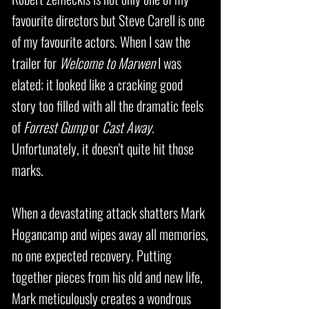
favourite directors but Steve Carell is one
of my favourite actors. When I saw the
trailer for
Welcome to Marwen
I was
elated; it looked like a cracking good
story too filled with all the dramatic feels
of
Forrest Gump
or
Cast Away
.
Unfortunately, it doesn't quite hit those
marks.
When a devastating attack shatters Mark
Hogancamp and wipes away all memories,
no one expected recovery. Putting
together pieces from his old and new life,
Mark meticulously creates a wondrous