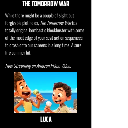
the tomorrow war
While there might be a couple of slight but
forgivable plot holes,
The Tomorrow War
is a
totally original bombastic blockbuster with some
of the most edge of your seat action sequences
to crash onto our screens in a long time. A sure
fire summer hit.
Now Streaming on Amazon Prime Video.
luca