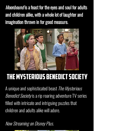
Moonbound
is a feast for the eyes and soul for adults
and children alike, with a whole lot of laughter and
imagination thrown in for good measure.
the mysterious benedict society
A unique and sophisticated beast
The Mysterious
Benedict Society
is a rip roaring adventure TV series
filled with intricate and intriguing puzzles that
children and adults alike will adore.
Now Streaming on Disney Plus.