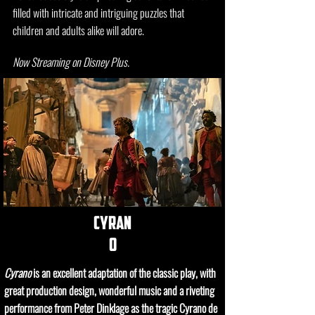
filled with intricate and intriguing puzzles that
children and adults alike will adore.
Now Streaming on Disney Plus.
cyran
o
Cyrano
is an excellent adaptation of the classic play, with
great production design, wonderful music and a riveting
performance from Peter Dinklage as the tragic Cyrano de