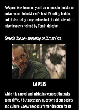
Loki
promises to not only add a richness to the Marvel
universe and to be Marvel’s best TV outing to date,
but of also being a mysterious hell of a ride adventure
mischievously helmed by Tom Hiddleston.
Episode One now streaming on Disney Plus.
lapsis
While it is a novel and intriguing concept that asks
some difficult but necessary questions of our society
and culture,
Lapsis
needed a firmer direction for its