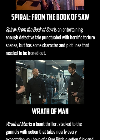
spiral: from the book of saw
Spiral: From the Book of Saw
is an entertaining
enough detective tale punctuated with horrific torture
scenes, but has some character and plot lines that
needed to be ironed out.
wrath of man
Wrath of Man
is a taunt thriller, stacked to the
gunnels with action that takes nearly every
expectation you have of a Guy Ritchie action flick and