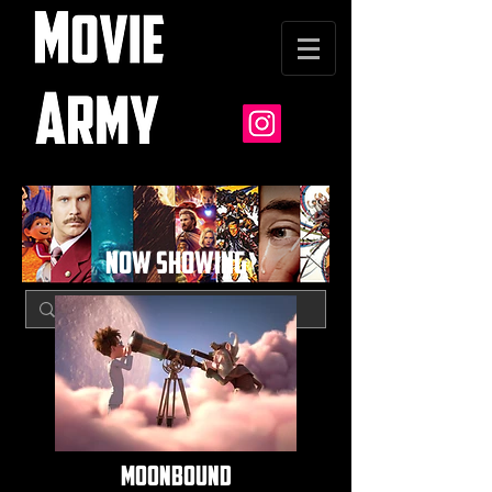
NOW SHOWING
moonbound