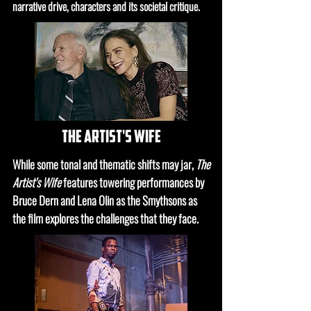
narrative drive, characters and its societal critique.
the artist's wife
While some tonal and thematic shifts may jar
,
The
Artist's Wife
features towering performances by
Bruce Dern and Lena Olin as the Smythsons as
the film explores the challenges that they face.