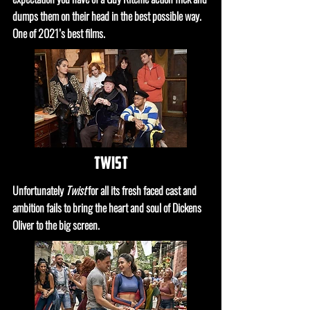
dumps them on their head in the best possible way.
One of 2021’s best films.
twist
Unfortunately
Twist
for all its fresh faced cast and
ambition fails to bring the heart and soul of Dickens
Oliver to the big screen.