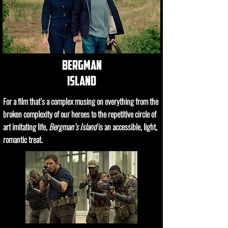
bergman
island
For a film that’s a complex musing on everything from the
broken complexity of our heroes to the repetitive circle of
art imitating life,
Bergman’s Island
is an accessible, light,
romantic treat.