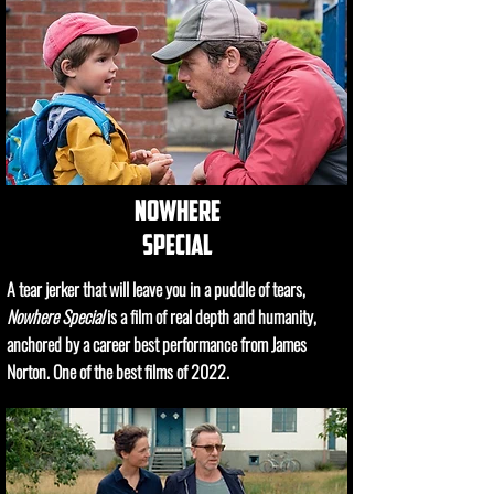
nowhere
special
A tear jerker that will leave you in a puddle of tears,
Nowhere Special
is a film of real depth and humanity,
anchored by a career best performance from James
Norton. One of the best films of 2022.