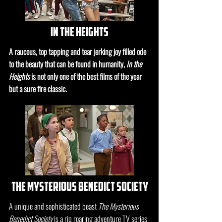
in the heights
A raucous, top tapping and tear jerking joy filled ode
to the beauty that can be found in humanity,
In the
Heights
is not only one of the best films of the year
but a sure fire classic.
the mysterious benedict society
A unique and sophisticated beast
The Mysterious
Benedict Society
is a rip roaring adventure TV series