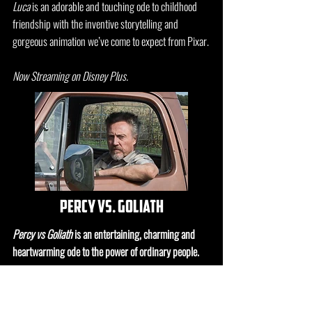
Luca
is an adorable and touching ode to childhood
friendship with the inventive storytelling and
gorgeous animation we’ve come to expect from Pixar.
Now Streaming on Disney Plus.
percy vs. goliath
Percy vs Goliath
is an entertaining, charming and
heartwarming ode to the power of ordinary people.