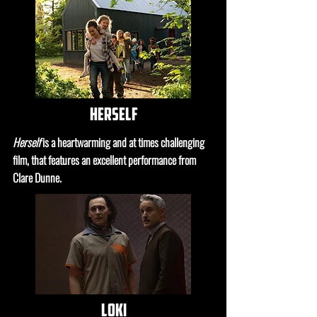
herself
Herself
is a heartwarming and at times challenging
film, that features an excellent performance from
Clare Dunne.
loki