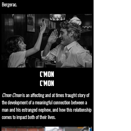
Bergerac.
c'mon
c'mon
C'mon C'mon
is an affecting and at times fraught story of
the development of a meaningful connection between a
man and his estranged nephew, and how this relationship
comes to impact both of their lives.